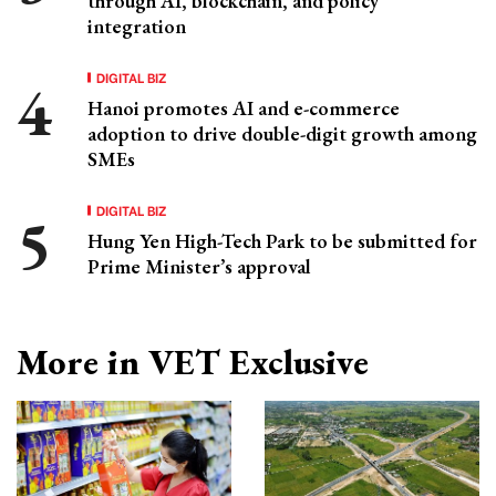
through AI, blockchain, and policy
integration
DIGITAL BIZ
Hanoi promotes AI and e-commerce
adoption to drive double-digit growth among
SMEs
DIGITAL BIZ
Hung Yen High-Tech Park to be submitted for
Prime Minister’s approval
More in VET Exclusive