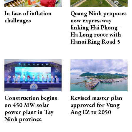
In face of inflation
Quang Ninh proposes
challenges
new expressway
linking Hai Phong–
Ha Long route with
Hanoi Ring Road 5
Construction begins
Revised master plan
on 450 MW solar
approved for Vung
power plant in Tay
Ang EZ to 2050
Ninh province