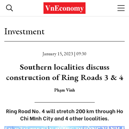
Investment
January 15, 2023 | 09:30
Southern localities discuss
construction of Ring Roads 3 & 4
Phạm Vinh
Ring Road No. 4 will stretch 200 km through Ho
Chi MInh City and 4 other localities.