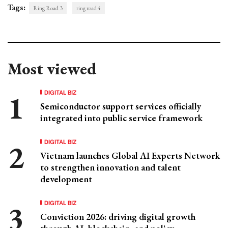
Tags:
Ring Road 3
ring road 4
Most viewed
DIGITAL BIZ
Semiconductor support services officially
integrated into public service framework
DIGITAL BIZ
Vietnam launches Global AI Experts Network
to strengthen innovation and talent
development
DIGITAL BIZ
Conviction 2026: driving digital growth