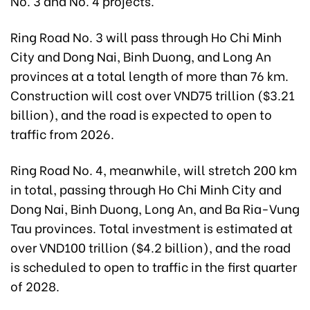
No. 3 and No. 4 projects.
Ring Road No. 3 will pass through Ho Chi Minh
City and Dong Nai, Binh Duong, and Long An
provinces at a total length of more than 76 km.
Construction will cost over VND75 trillion ($3.21
billion), and the road is expected to open to
traffic from 2026.
Ring Road No. 4, meanwhile, will stretch 200 km
in total, passing through Ho Chi Minh City and
Dong Nai, Binh Duong, Long An, and Ba Ria-Vung
Tau provinces. Total investment is estimated at
over VND100 trillion ($4.2 billion), and the road
is scheduled to open to traffic in the first quarter
of 2028.