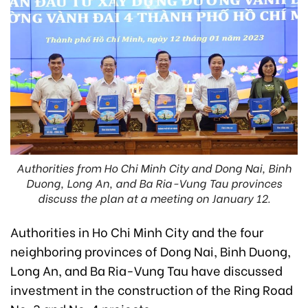
Authorities from Ho Chi Minh City and Dong Nai, Binh
Duong, Long An, and Ba Ria-Vung Tau provinces
discuss the plan at a meeting on January 12.
Authorities in Ho Chi Minh City and the four
neighboring provinces of Dong Nai, Binh Duong,
Long An, and Ba Ria-Vung Tau have discussed
investment in the construction of the Ring Road