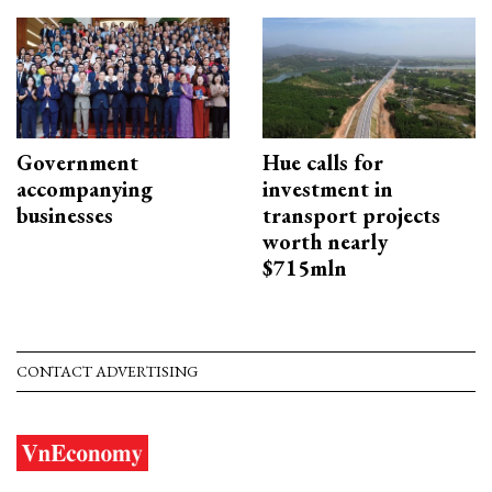
Government
Hue calls for
accompanying
investment in
businesses
transport projects
worth nearly
$715mln
CONTACT ADVERTISING