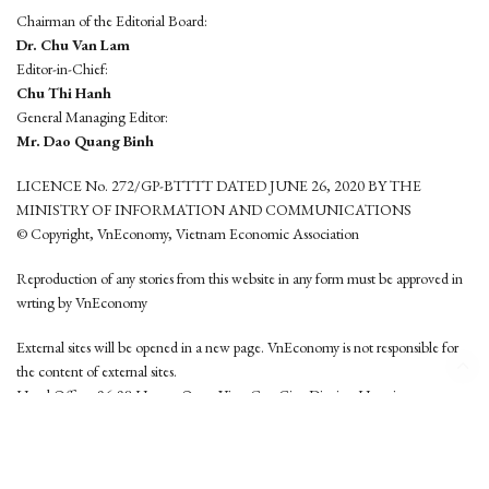
Chairman of the Editorial Board:
Dr. Chu Van Lam
Editor-in-Chief:
Chu Thi Hanh
General Managing Editor:
Mr. Dao Quang Binh
LICENCE No. 272/GP-BTTTT DATED JUNE 26, 2020 BY THE
MINISTRY OF INFORMATION AND COMMUNICATIONS
© Copyright, VnEconomy, Vietnam Economic Association
Reproduction of any stories from this website in any form must be approved in
wrting by VnEconomy
External sites will be opened in a new page. VnEconomy is not responsible for
the content of external sites.
Head Office: 96-98 Hoang Quoc Viet, Cau Giay District, Hanoi
Tel: (84 24) 6260 3760 - (84 24) 3755 2050
This website is developed by
Hemera Media