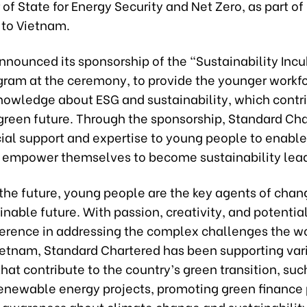
 of State for Energy Security and Net Zero, as part of h
p to Vietnam.
nnounced its sponsorship of the “Sustainability Incu
gram at the ceremony, to provide the younger workf
knowledge about ESG and sustainability, which contr
green future. Through the sponsorship, Standard Cha
cial support and expertise to young people to enabl
d empower themselves to become sustainability lead
the future, young people are the key agents of chang
nable future. With passion, creativity, and potentia
ference in addressing the complex challenges the wo
Vietnam, Standard Chartered has been supporting var
 that contribute to the country’s green transition, suc
renewable energy projects, promoting green finance 
g awareness about climate change and sustainabili