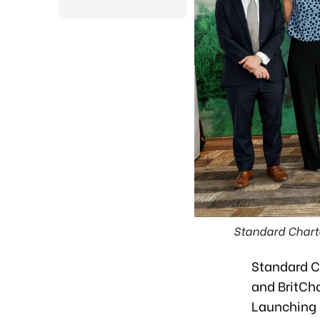
Standard Chart
Standard C
and BritCh
Launching 