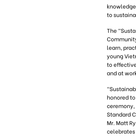
knowledge,
to sustain
The “Susta
Community 
learn, prac
young Viet
to effectiv
and at work
“Sustainabi
honored to
ceremony, 
Standard Ch
Mr. Matt Ry
celebrates 