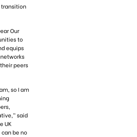
transition
Dear Our
nities to
and equips
 networks
their peers
nam, so I am
hing
ers,
tive,” said
he UK
e can be no