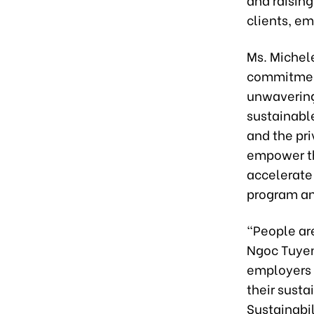
clients, e
Ms. Michel
commitment
unwavering
sustainable
and the pr
empower th
accelerate 
program an
“People ar
Ngoc Tuyen
employers 
their sust
Sustainabil