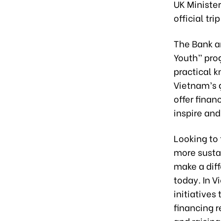
UK Minister
official tri
The Bank a
Youth” pro
practical 
Vietnam’s 
offer finan
inspire an
Looking to 
more sustai
make a dif
today. In 
initiatives
financing 
and raisin