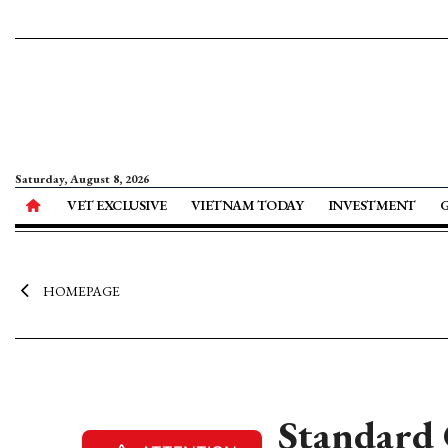
Saturday, August 8, 2026
VET EXCLUSIVE
VIETNAM TODAY
INVESTMENT
HOMEPAGE
Standard