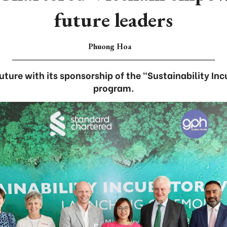
future leaders
Phuong Hoa
future with its sponsorship of the “Sustainability In
program.