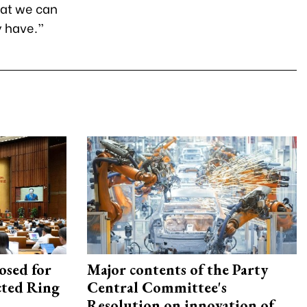
hat we can
y have.”
osed for
Major contents of the Party
ected Ring
Central Committee's
Resolution on innovation of