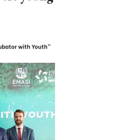
cubator with Youth”