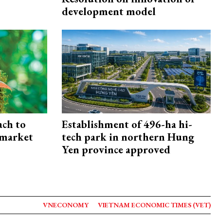
development model
ach to
Establishment of 496-ha hi-
 market
tech park in northern Hung
Yen province approved
VNECONOMY
VIETNAM ECONOMIC TIMES (VET)