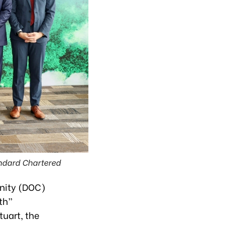
ndard Chartered
nity (DOC)
th”
uart, the