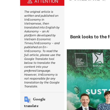
ATTENTION
The original article is
written and published on
VnEconomy in
Vietnamese, then
translated into English by
Askonomy – an AI
platform developed by
Bank looks to the 
Vietnam Economic
Times/VnEconomy – and
published on En-
VnEconomy. To read the
full article, please use the
Google Translate tool
below to translate the
content into your
preferred language.
However, VnEconomy is
not responsible for any
translation by the Google
Translate.
Google
translate