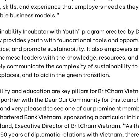
 skills, and experience that employers need as they 
able business models.”
inability Incubator with Youth” program created by 
provides youth with foundational tools and opportu
tice, and promote sustainability. It also empowers 
namese leaders with the knowledge, resources, and
ely communicate the complexity of sustainability to 
places, and to aid in the green transition.
lity and education are key pillars for BritCham Viet
 partner with the Dear Our Community for this launc
and very pleased to see one of our prominent memb
artered Bank Vietnam, sponsoring a particular initia
land, Executive Director of BritCham Vietnam.
“
As t
50 years of diplomatic relations with Vietnam, ther