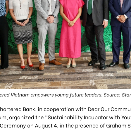
ered Vietnam empowers young future leaders. Source: Sta
hartered Bank, in cooperation with Dear Our Commu
am, organized the “Sustainability Incubator with You
Ceremony on August 4, in the presence of Graham St