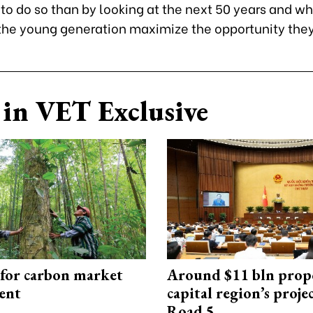
to do so than by looking at the next 50 years and w
 the young generation maximize the opportunity the
in VET Exclusive
 for carbon market
Around $11 bln prop
ent
capital region’s proj
Road 5