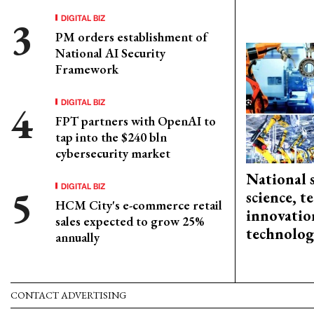
DIGITAL BIZ
PM orders establishment of
National AI Security
Framework
DIGITAL BIZ
FPT partners with OpenAI to
tap into the $240 bln
cybersecurity market
National 
DIGITAL BIZ
science, 
HCM City's e-commerce retail
innovation
sales expected to grow 25%
technolog
annually
CONTACT ADVERTISING