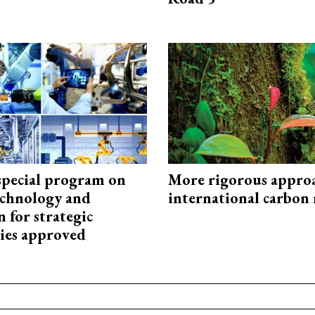
special program on
More rigorous appro
technology and
international carbon
 for strategic
ies approved