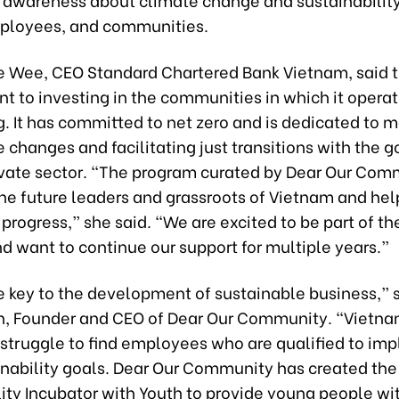
mployees, and communities.
e Wee, CEO Standard Chartered Bank Vietnam, said t
 to investing in the communities in which it operat
. It has committed to net zero and is dedicated to 
 changes and facilitating just transitions with the
ivate sector. “The program curated by Dear Our Comm
e future leaders and grassroots of Vietnam and hel
progress,” she said. “We are excited to be part of th
d want to continue our support for multiple years.”
e key to the development of sustainable business,” s
, Founder and CEO of Dear Our Community. “Vietn
struggle to find employees who are qualified to im
ainability goals. Dear Our Community has created the
ity Incubator with Youth to provide young people wi