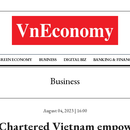
GREEN ECONOMY
BUSINESS
DIGITAL BIZ
BANKING & FINAN
Business
August 04, 2023 | 16:00
 Chartered Vietnam empow