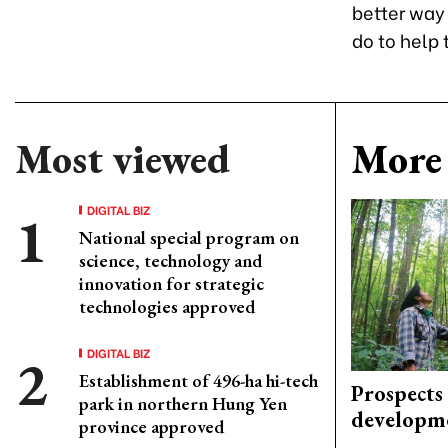
better way 
do to help
Most viewed
More 
DIGITAL BIZ
National special program on
science, technology and
innovation for strategic
technologies approved
DIGITAL BIZ
Establishment of 496-ha hi-tech
Prospects
park in northern Hung Yen
developm
province approved