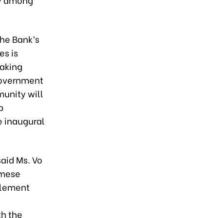
he Bank’s
es is
making
 government
unity will
p
e inaugural
aid Ms. Vo
amese
plement
th the