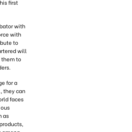
is first
bator with
orce with
ibute to
rtered will
e them to
ers.
e for a
l, they can
rld faces
ious
h as
products,
ty among