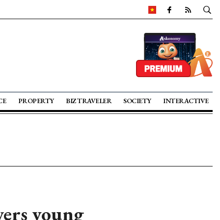
CE
PROPERTY
BIZ TRAVELER
SOCIETY
INTERACTIVE
ers young