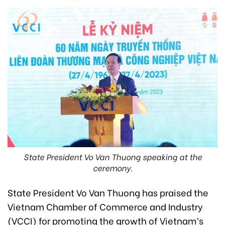
State President Vo Van Thuong speaking at the
ceremony.
State President Vo Van Thuong has praised the
Vietnam Chamber of Commerce and Industry
(VCCI) for promoting the growth of Vietnam’s