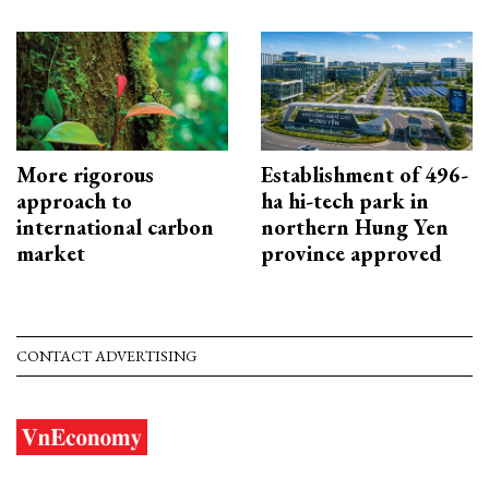
More rigorous
Establishment of 496-
approach to
ha hi-tech park in
international carbon
northern Hung Yen
market
province approved
CONTACT ADVERTISING