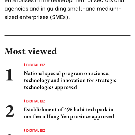
agencies and in guiding small-and medium-
sized enterprises (SMEs).
Most viewed
DIGITAL BIZ
National special program on science,
technology and innovation for strategic
technologies approved
DIGITAL BIZ
Establishment of 496-ha hi-tech park in
northern Hung Yen province approved
DIGITAL BIZ