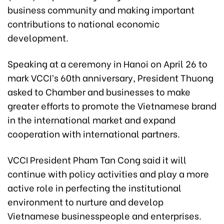
business community and making important
contributions to national economic
development.
Speaking at a ceremony in Hanoi on April 26 to
mark VCCI’s 60th anniversary, President Thuong
asked to Chamber and businesses to make
greater efforts to promote the Vietnamese brand
in the international market and expand
cooperation with international partners.
VCCI President Pham Tan Cong said it will
continue with policy activities and play a more
active role in perfecting the institutional
environment to nurture and develop
Vietnamese businesspeople and enterprises.