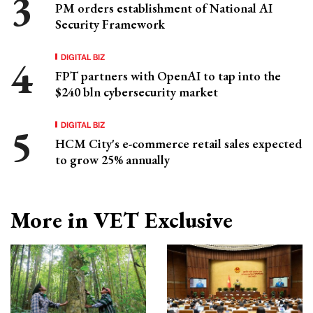
PM orders establishment of National AI
Security Framework
DIGITAL BIZ
FPT partners with OpenAI to tap into the
$240 bln cybersecurity market
DIGITAL BIZ
HCM City's e-commerce retail sales expected
to grow 25% annually
More in VET Exclusive