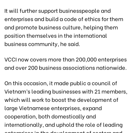
It will further support businesspeople and
enterprises and build a code of ethics for them
and promote business culture, helping them
position themselves in the international
business community, he said.
VCCI now covers more than 200,000 enterprises
and over 200 business associations nationwide.
On this occasion, it made public a council of
Vietnam’s leading businesses with 21 members,
which will work to boost the development of
large Vietnamese enterprises, expand
cooperation, both domestically and
internationally, and uphold the role of leading
enterprises in the development of sectors and