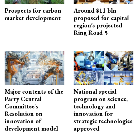
Prospects for carbon
Around $11 bln
market development
proposed for capital
region’s projected
Ring Road 5
Major contents of the
National special
Party Central
program on science,
Committee's
technology and
Resolution on
innovation for
innovation of
strategic technologies
development model
approved