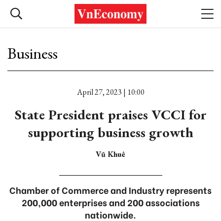
Business
April 27, 2023 | 10:00
State President praises VCCI for
supporting business growth
Vũ Khuê
Chamber of Commerce and Industry represents
200,000 enterprises and 200 associations
nationwide.