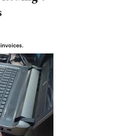
s
-invoices.