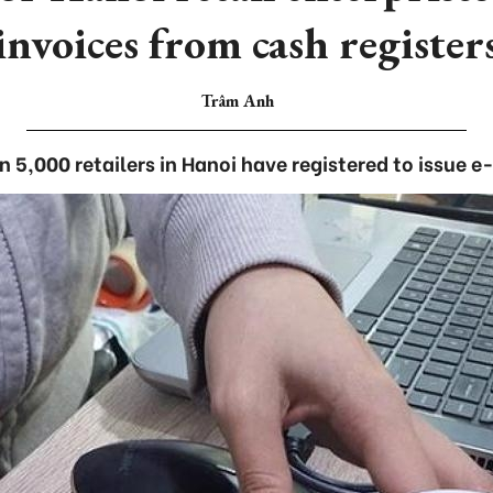
invoices from cash register
Trâm Anh
 5,000 retailers in Hanoi have registered to issue e