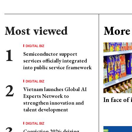
Most viewed
More 
DIGITAL BIZ
Semiconductor support
services officially integrated
into public service framework
DIGITAL BIZ
Vietnam launches Global AI
Experts Network to
In face of
strengthen innovation and
talent development
DIGITAL BIZ
Conviction 2026: driving