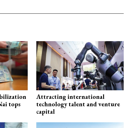
ilization
Attracting international
ai tops
technology talent and venture
capital