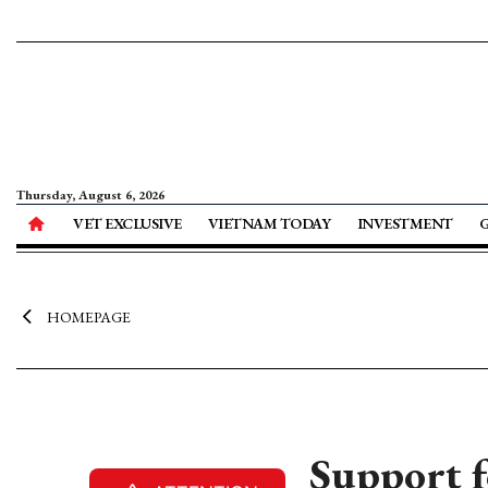
Thursday, August 6, 2026
VET EXCLUSIVE
VIETNAM TODAY
INVESTMENT
HOMEPAGE
Support f