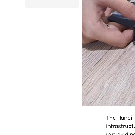
The Hanoi T
infrastruct
in providin