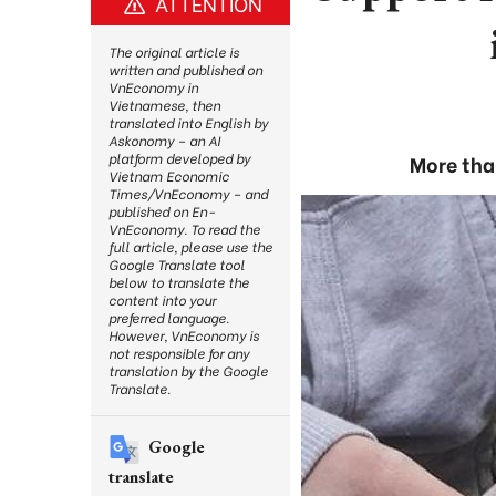
ATTENTION
The original article is
written and published on
VnEconomy in
Vietnamese, then
translated into English by
Askonomy – an AI
platform developed by
More than
Vietnam Economic
Times/VnEconomy – and
published on En-
VnEconomy. To read the
full article, please use the
Google Translate tool
below to translate the
content into your
preferred language.
However, VnEconomy is
not responsible for any
translation by the Google
Translate.
Google
translate