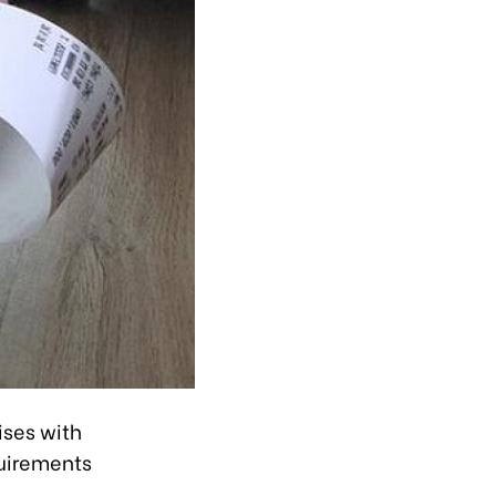
ises with
quirements