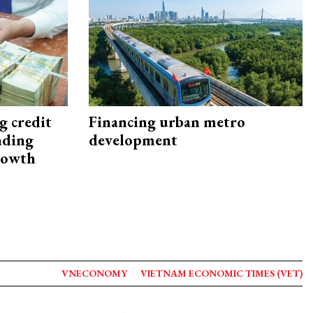
g credit
Financing urban metro
nding
development
rowth
VNECONOMY
VIETNAM ECONOMIC TIMES (VET)