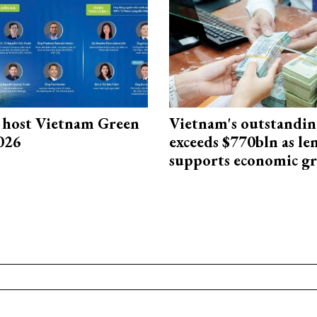
host Vietnam Green
Vietnam's outstandin
026
exceeds $770bln as le
supports economic g