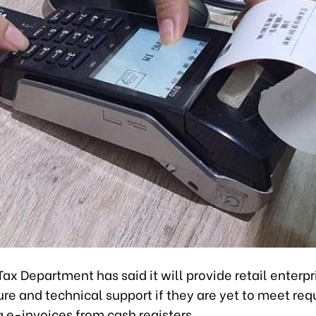
ax Department has said it will provide retail enterpr
ure and technical support if they are yet to meet re
g e-invoices from cash registers.