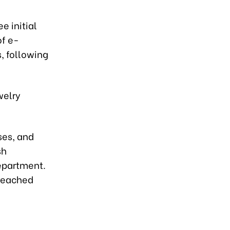
e initial
of e-
s, following
welry
ses, and
sh
department.
 reached