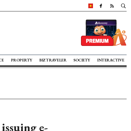
CE
PROPERTY
BIZ TRAVELER
SOCIETY
INTERACTIVE
issuing e-