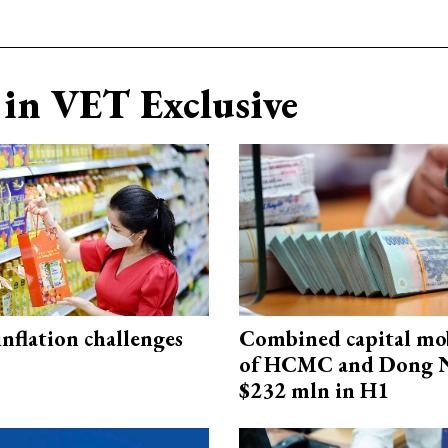
in VET Exclusive
 inflation challenges
Combined capital mob
of HCMC and Dong N
$232 mln in H1