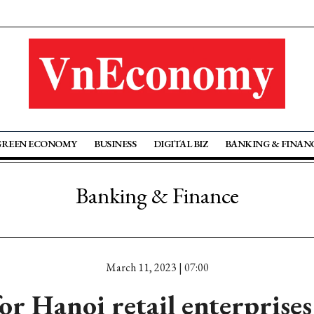
GREEN ECONOMY
BUSINESS
DIGITAL BIZ
BANKING & FINAN
Banking & Finance
March 11, 2023 | 07:00
or Hanoi retail enterprises 