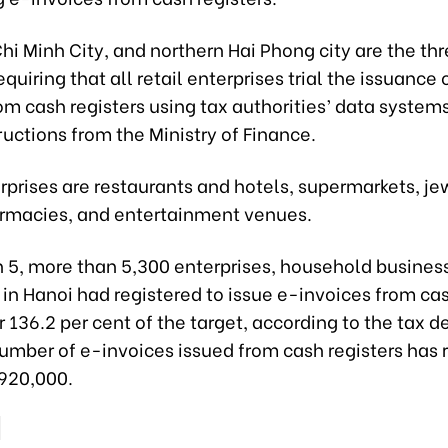
hi Minh City, and northern Hai Phong city are the thre
equiring that all retail enterprises trial the issuance 
om cash registers using tax authorities’ data system
ructions from the Ministry of Finance.
prises are restaurants and hotels, supermarkets, je
armacies, and entertainment venues.
h 5, more than 5,300 enterprises, household busines
 in Hanoi had registered to issue e-invoices from ca
or 136.2 per cent of the target, according to the tax 
number of e-invoices issued from cash registers has
920,000.