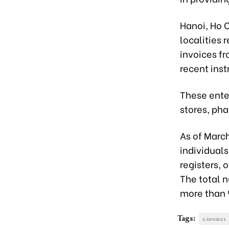
Hanoi, Ho C
localities r
invoices fr
recent inst
These enter
stores, ph
As of Marc
individuals
registers, 
The total 
more than 
Tags:
e-invoices