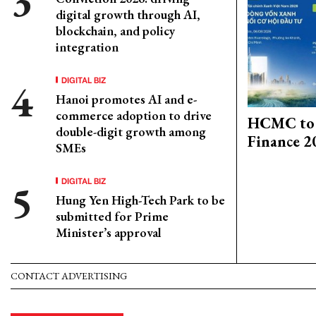
digital growth through AI,
blockchain, and policy
integration
DIGITAL BIZ
Hanoi promotes AI and e-
commerce adoption to drive
HCMC to 
double-digit growth among
Finance 2
SMEs
DIGITAL BIZ
Hung Yen High-Tech Park to be
submitted for Prime
Minister’s approval
CONTACT ADVERTISING