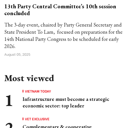
13th Party Central Committee’s 10th session
concluded
The 3-day event, chaired by Party General Secretary and
State President To Lam, focused on preparations for the
14th National Party Congress to be scheduled for early
2026.
August 05, 2025
Most viewed
VIETNAM TODAY
Infrastructure must become a strategic
economic sector: top leader
VET EXCLUSIVE
Complementary & cooperative