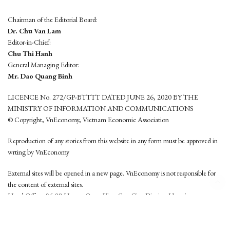
Chairman of the Editorial Board:
Dr. Chu Van Lam
Editor-in-Chief:
Chu Thi Hanh
General Managing Editor:
Mr. Dao Quang Binh
LICENCE No. 272/GP-BTTTT DATED JUNE 26, 2020 BY THE
MINISTRY OF INFORMATION AND COMMUNICATIONS
© Copyright, VnEconomy, Vietnam Economic Association
Reproduction of any stories from this website in any form must be approved in
wrting by VnEconomy
External sites will be opened in a new page. VnEconomy is not responsible for
the content of external sites.
Head Office: 96-98 Hoang Quoc Viet, Cau Giay District, Hanoi
Tel: (84 24) 6260 3760 - (84 24) 3755 2050
This website is developed by
Hemera Media