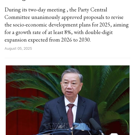
During its two-day meeting , the Party Central
Committee unanimously approved proposals to revise
the socio-economic development plans for 2025, aiming
for a growth rate of at least 8%, with double-digit
expansion expected from 2026 to 2030.
August 05, 2025