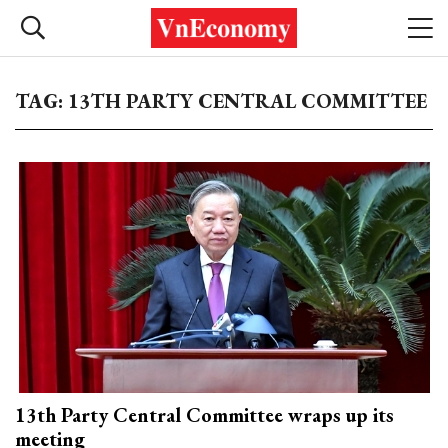
TAG: 13TH PARTY CENTRAL COMMITTEE
13th Party Central Committee wraps up its
meeting