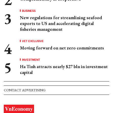
BUSINESS
New regulations for streamlining seafood
exports to US and accelerating digital
fisheries management
VET EXCLUSIVE
Moving forward on net zero commitments
INVESTMENT
Ha Tinh attracts nearly $27 bln in investment
capital
CONTACT ADVERTISING