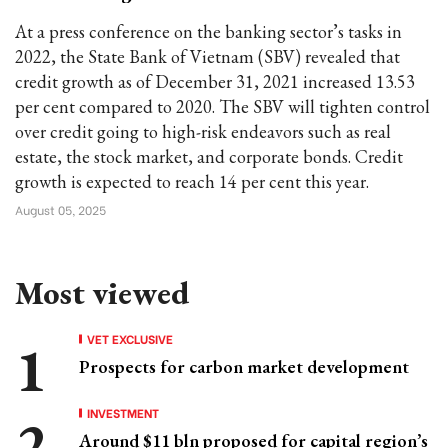
At a press conference on the banking sector’s tasks in
2022, the State Bank of Vietnam (SBV) revealed that
credit growth as of December 31, 2021 increased 13.53
per cent compared to 2020. The SBV will tighten control
over credit going to high-risk endeavors such as real
estate, the stock market, and corporate bonds. Credit
growth is expected to reach 14 per cent this year.
August 05, 2025
Most viewed
VET EXCLUSIVE
Prospects for carbon market development
INVESTMENT
Around $11 bln proposed for capital region’s