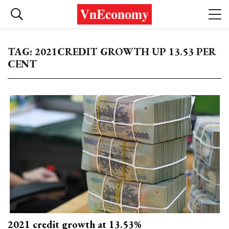
TAG: 2021CREDIT GROWTH UP 13.53 PER
CENT
2021 credit growth at 13.53%