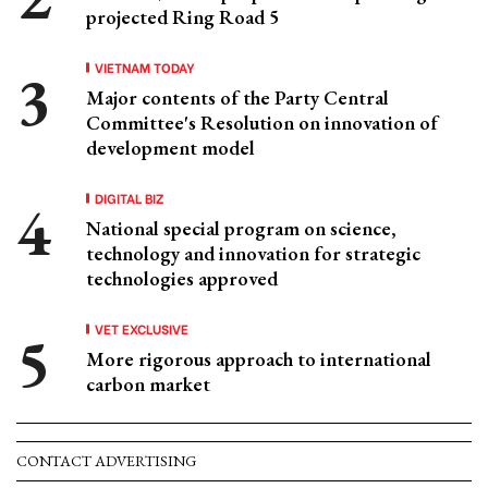
projected Ring Road 5
VIETNAM TODAY
Major contents of the Party Central
Committee's Resolution on innovation of
development model
DIGITAL BIZ
National special program on science,
technology and innovation for strategic
technologies approved
VET EXCLUSIVE
More rigorous approach to international
carbon market
CONTACT ADVERTISING