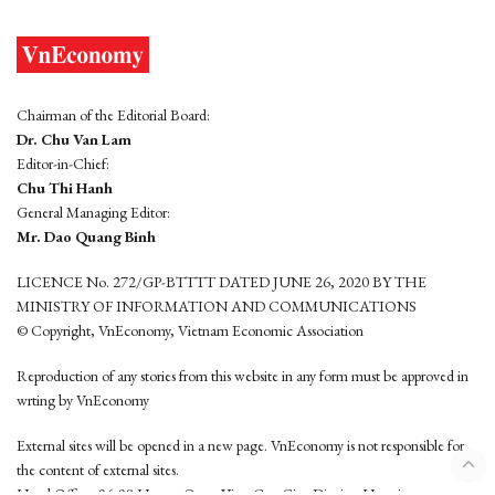
Chairman of the Editorial Board:
Dr. Chu Van Lam
Editor-in-Chief:
Chu Thi Hanh
General Managing Editor:
Mr. Dao Quang Binh
LICENCE No. 272/GP-BTTTT DATED JUNE 26, 2020 BY THE
MINISTRY OF INFORMATION AND COMMUNICATIONS
© Copyright, VnEconomy, Vietnam Economic Association
Reproduction of any stories from this website in any form must be approved in
wrting by VnEconomy
External sites will be opened in a new page. VnEconomy is not responsible for
the content of external sites.
Head Office: 96-98 Hoang Quoc Viet, Cau Giay District, Hanoi