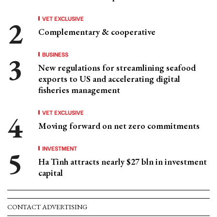
VET EXCLUSIVE
Complementary & cooperative
BUSINESS
New regulations for streamlining seafood
exports to US and accelerating digital
fisheries management
VET EXCLUSIVE
Moving forward on net zero commitments
INVESTMENT
Ha Tinh attracts nearly $27 bln in investment
capital
CONTACT ADVERTISING