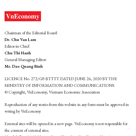
Chairman of the Editorial Board:
Dr. Chu Van Lam
Editor-in-Chief:
Chu Thi Hanh
General Managing Editor:
Mr. Dao Quang Binh
LICENCE No. 272/GP-BTTTT DATED JUNE 26, 2020 BY THE
MINISTRY OF INFORMATION AND COMMUNICATIONS
© Copyright, VnEconomy, Vietnam Economic Association
Reproduction of any stories from this website in any form must be approved in
wrting by VnEconomy
External sites will be opened in a new page. VnEconomy is not responsible for
the content of external sites.