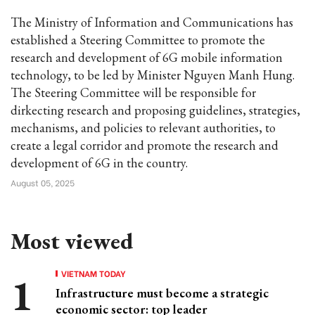
The Ministry of Information and Communications has
established a Steering Committee to promote the
research and development of 6G mobile information
technology, to be led by Minister Nguyen Manh Hung.
The Steering Committee will be responsible for
dirkecting research and proposing guidelines, strategies,
mechanisms, and policies to relevant authorities, to
create a legal corridor and promote the research and
development of 6G in the country.
August 05, 2025
Most viewed
VIETNAM TODAY
Infrastructure must become a strategic
economic sector: top leader