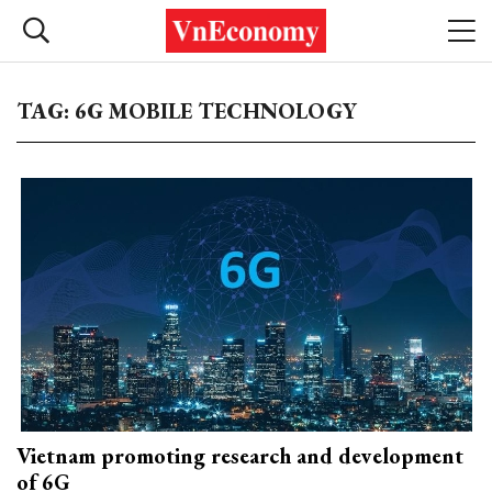
TAG: 6G MOBILE TECHNOLOGY
Vietnam promoting research and development
of 6G