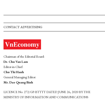
CONTACT ADVERTISING
Chairman of the Editorial Board:
Dr. Chu Van Lam
Editor-in-Chief:
Chu Thi Hanh
General Managing Editor:
Mr. Dao Quang Binh
LICENCE No. 272/GP-BTTTT DATED JUNE 26, 2020 BY THE
MINISTRY OF INFORMATION AND COMMUNICATIONS