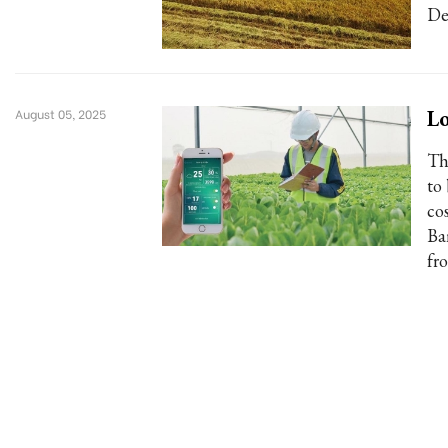
De
Lo
August 05, 2025
Th
to
co
Ba
fr