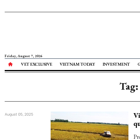
Friday, August 7, 2026
VET EXCLUSIVE
VIETNAM TODAY
INVESTMENT
Tag:
Vi
August 05, 2025
qu
Pr