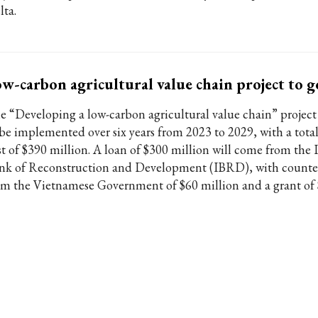
lta.
w-carbon agricultural value chain project to 
e “Developing a low-carbon agricultural value chain” project
 be implemented over six years from 2023 to 2029, with a tota
st of $390 million. A loan of $300 million will come from the 
nk of Reconstruction and Development (IBRD), with counter
om the Vietnamese Government of $60 million and a grant of 