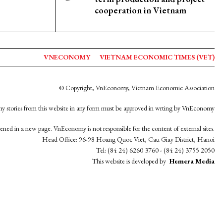
cooperation in Vietnam
VNECONOMY
VIETNAM ECONOMIC TIMES (VET)
© Copyright, VnEconomy, Vietnam Economic Association
y stories from this website in any form must be approved in wrting by VnEconomy
opened in a new page. VnEconomy is not responsible for the content of external sites.
Head Office: 96-98 Hoang Quoc Viet, Cau Giay District, Hanoi
Tel: (84 24) 6260 3760 - (84 24) 3755 2050
This website is developed by
Hemera Media