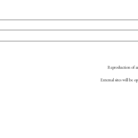
Reproduction of an
External sites will be 