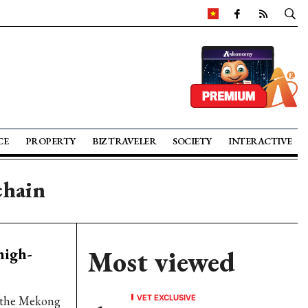
CE
PROPERTY
BIZ TRAVELER
SOCIETY
INTERACTIVE
chain
high-
Most viewed
VET EXCLUSIVE
n the Mekong