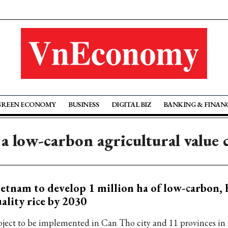
GREEN ECONOMY
BUSINESS
DIGITAL BIZ
BANKING & FINAN
 a low-carbon agricultural value 
etnam to develop 1 million ha of low-carbon, 
ality rice by 2030
oject to be implemented in Can Tho city and 11 provinces i