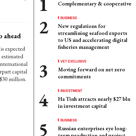
Complementary & cooperative
BUSINESS
New regulations for
streamlining seafood exports
go ahead
to US and accelerating digital
fisheries management
 is expected
l estimated
VET EXCLUSIVE
International
Moving forward on net zero
part capital
commitments
$30 million.
INVESTMENT
Ha Tinh attracts nearly $27 bln
in investment capital
BUSINESS
Russian enterprises eye long-
term production and project