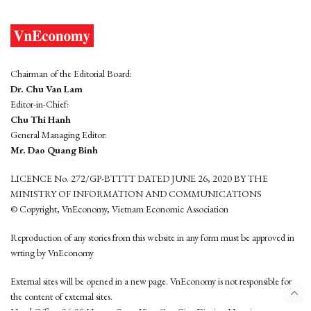
Chairman of the Editorial Board:
Dr. Chu Van Lam
Editor-in-Chief:
Chu Thi Hanh
General Managing Editor:
Mr. Dao Quang Binh
LICENCE No. 272/GP-BTTTT DATED JUNE 26, 2020 BY THE
MINISTRY OF INFORMATION AND COMMUNICATIONS
© Copyright, VnEconomy, Vietnam Economic Association
Reproduction of any stories from this website in any form must be approved in
wrting by VnEconomy
External sites will be opened in a new page. VnEconomy is not responsible for
the content of external sites.