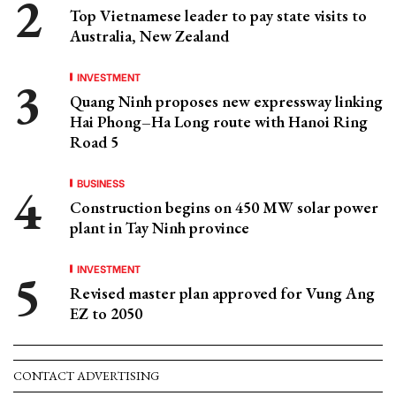
Top Vietnamese leader to pay state visits to
Australia, New Zealand
INVESTMENT
Quang Ninh proposes new expressway linking
Hai Phong–Ha Long route with Hanoi Ring
Road 5
BUSINESS
Construction begins on 450 MW solar power
plant in Tay Ninh province
INVESTMENT
Revised master plan approved for Vung Ang
EZ to 2050
CONTACT ADVERTISING