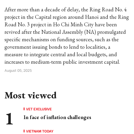
After more than a decade of delay, the Ring Road No. 4
project in the Capital region around Hanoi and the Ring
Road No. 3 project in Ho Chi Minh City have been
revived after the National Assembly (NA) promulgated
specific mechanisms on funding sources, such as the
government issuing bonds to lend to localities, a
measure to integrate central and local budgets, and
increases to medium-term public investment capital.
August 05, 2025
Most viewed
VET EXCLUSIVE
In face of inflation challenges
VIETNAM TODAY