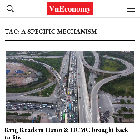
TAG: A SPECIFIC MECHANISM
Ring Roads in Hanoi & HCMC brought back
to life