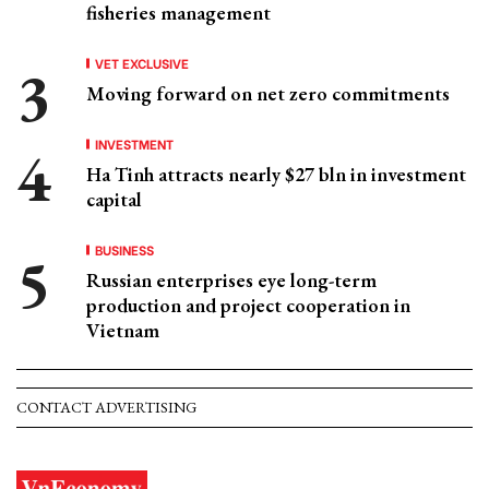
fisheries management
VET EXCLUSIVE
Moving forward on net zero commitments
INVESTMENT
Ha Tinh attracts nearly $27 bln in investment
capital
BUSINESS
Russian enterprises eye long-term
production and project cooperation in
Vietnam
CONTACT ADVERTISING