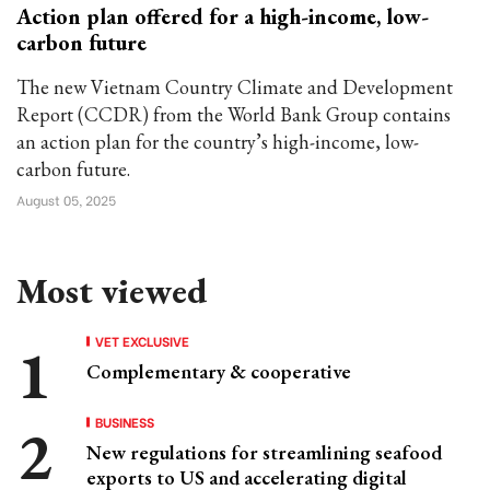
Action plan offered for a high-income, low-
carbon future
The new Vietnam Country Climate and Development
Report (CCDR) from the World Bank Group contains
an action plan for the country’s high-income, low-
carbon future.
August 05, 2025
Most viewed
VET EXCLUSIVE
Complementary & cooperative
BUSINESS
New regulations for streamlining seafood
exports to US and accelerating digital