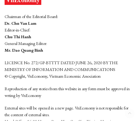
Chairman of the Editorial Board:
Dr. Chu Van Lam
Editor-in-Chief:
Chu Thi Hanh
General Managing Editor:
Mr. Dao Quang Binh
LICENCE No. 272/GP-BTTTT DATED JUNE 26, 2020 BY THE
MINISTRY OF INFORMATION AND COMMUNICATIONS
© Copyright, VnEconomy, Vietnam Economic Association
Reproduction of any stories from this website in any form must be approved in
wrting by VnEconomy
External sites will be opened in a new page. VnEconomy is not responsible for
the content of external sites.
Head Office: 96-98 Hoang Quoc Viet, Cau Giay District, Hanoi
Tel: (84 24) 6260 3760 - (84 24) 3755 2050
This website is developed by
Hemera Media