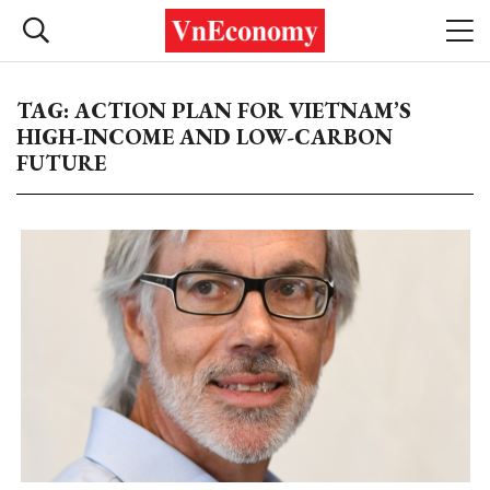
TAG: ACTION PLAN FOR VIETNAM’S
HIGH-INCOME AND LOW-CARBON
FUTURE