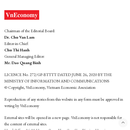
Chairman of the Editorial Board:
Dr. Chu Van Lam
Editor-in-Chief:
Chu Thi Hanh
General Managing Editor:
Mr. Dao Quang Binh
LICENCE No. 272/GP-BTTTT DATED JUNE 26, 2020 BY THE
MINISTRY OF INFORMATION AND COMMUNICATIONS
© Copyright, VnEconomy, Vietnam Economic Association
Reproduction of any stories from this website in any form must be approved in
wrting by VnEconomy
External sites will be opened in a new page. VnEconomy is not responsible for
the content of external sites.