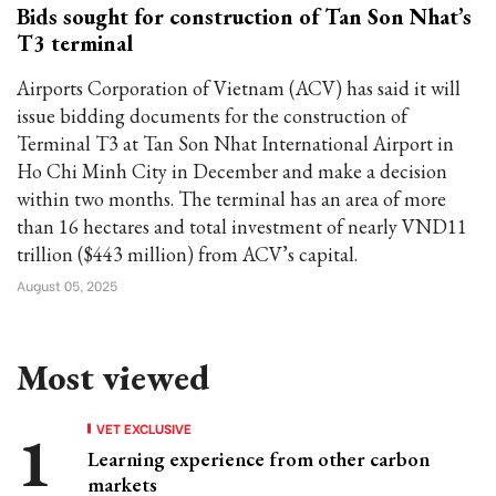
Bids sought for construction of Tan Son Nhat’s
T3 terminal
Airports Corporation of Vietnam (ACV) has said it will
issue bidding documents for the construction of
Terminal T3 at Tan Son Nhat International Airport in
Ho Chi Minh City in December and make a decision
within two months. The terminal has an area of more
than 16 hectares and total investment of nearly VND11
trillion ($443 million) from ACV’s capital.
August 05, 2025
Most viewed
VET EXCLUSIVE
Learning experience from other carbon
markets