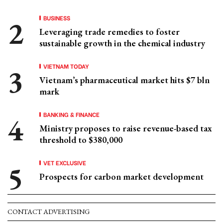
BUSINESS
Leveraging trade remedies to foster
sustainable growth in the chemical industry
VIETNAM TODAY
Vietnam’s pharmaceutical market hits $7 bln
mark
BANKING & FINANCE
Ministry proposes to raise revenue-based tax
threshold to $380,000
VET EXCLUSIVE
Prospects for carbon market development
CONTACT ADVERTISING