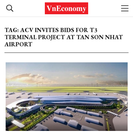
TAG: ACV INVITES BIDS FOR T3
TERMINAL PROJECT AT TAN SON NHAT
AIRPORT