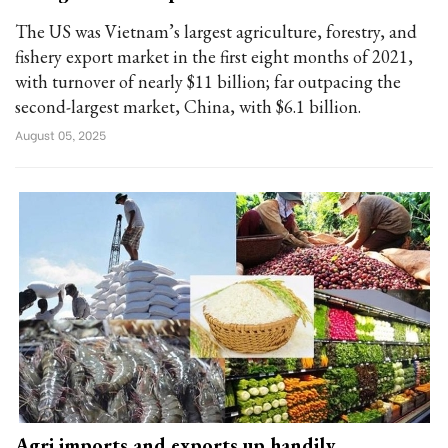
The US was Vietnam’s largest agriculture, forestry, and
fishery export market in the first eight months of 2021,
with turnover of nearly $11 billion; far outpacing the
second-largest market, China, with $6.1 billion.
August 05, 2025
Agri imports and exports up handily