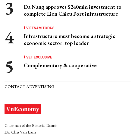
Da Nang approves $240mln investment to
complete Lien Chieu Port infrastructure
VIETNAM TODAY
Infrastructure must become a strategic
economic sector: top leader
VET EXCLUSIVE
Complementary & cooperative
CONTACT ADVERTISING
Chairman of the Editorial Board:
Dr. Chu Van Lam