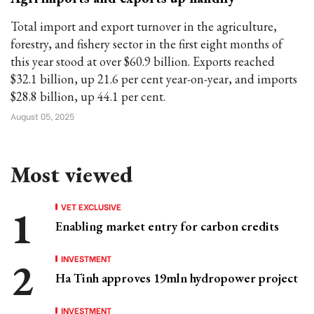
Total import and export turnover in the agriculture,
forestry, and fishery sector in the first eight months of
this year stood at over $60.9 billion. Exports reached
$32.1 billion, up 21.6 per cent year-on-year, and imports
$28.8 billion, up 44.1 per cent.
August 05, 2025
Most viewed
VET EXCLUSIVE
Enabling market entry for carbon credits
INVESTMENT
Ha Tinh approves 19mln hydropower project
INVESTMENT