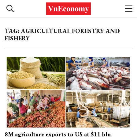
TAG: AGRICULTURAL FORESTRY AND
FISHERY
8M agriculture exports to US at $11 bln