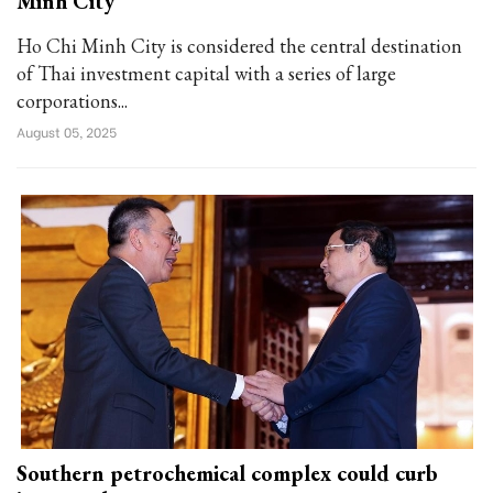
Minh City
Ho Chi Minh City is considered the central destination
of Thai investment capital with a series of large
corporations...
August 05, 2025
Southern petrochemical complex could curb