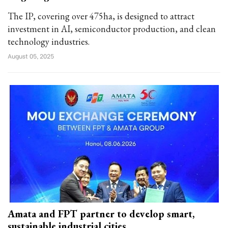
The IP, covering over 475ha, is designed to attract
investment in AI, semiconductor production, and clean
technology industries.
August 05, 2025
Amata and FPT partner to develop smart,
sustainable industrial cities