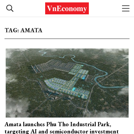
TAG: AMATA
Amata launches Phu Tho Industrial Park,
targeting AI and semiconductor investment