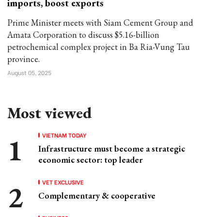
imports, boost exports
Prime Minister meets with Siam Cement Group and
Amata Corporation to discuss $5.16-billion
petrochemical complex project in Ba Ria-Vung Tau
province.
August 05, 2025
Most viewed
VIETNAM TODAY
Infrastructure must become a strategic
economic sector: top leader
VET EXCLUSIVE
Complementary & cooperative