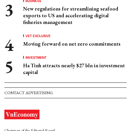
BUSINESS
New regulations for streamlining seafood
exports to US and accelerating digital
fisheries management
VET EXCLUSIVE
Moving forward on net zero commitments
INVESTMENT
Ha Tinh attracts nearly $27 bln in investment
capital
CONTACT ADVERTISING
Chairman of the Editorial Board: