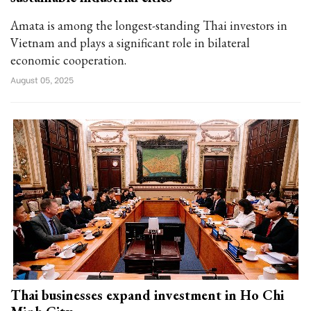
Amata is among the longest-standing Thai investors in
Vietnam and plays a significant role in bilateral
economic cooperation.
August 05, 2025
Thai businesses expand investment in Ho Chi