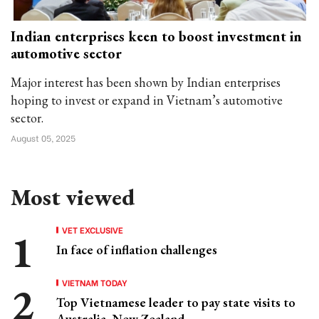
Indian enterprises keen to boost investment in
automotive sector
Major interest has been shown by Indian enterprises
hoping to invest or expand in Vietnam’s automotive
sector.
August 05, 2025
Most viewed
VET EXCLUSIVE
In face of inflation challenges
VIETNAM TODAY
Top Vietnamese leader to pay state visits to
Australia, New Zealand