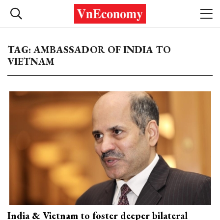
TAG: AMBASSADOR OF INDIA TO
VIETNAM
India & Vietnam to foster deeper bilateral