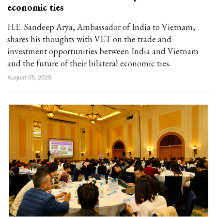
economic ties
H.E. Sandeep Arya, Ambassador of India to Vietnam,
shares his thoughts with VET on the trade and
investment opportunities between India and Vietnam
and the future of their bilateral economic ties.
August 05, 2025