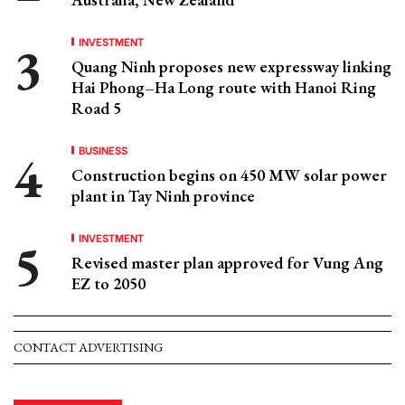
INVESTMENT
Quang Ninh proposes new expressway linking
Hai Phong–Ha Long route with Hanoi Ring
Road 5
BUSINESS
Construction begins on 450 MW solar power
plant in Tay Ninh province
INVESTMENT
Revised master plan approved for Vung Ang
EZ to 2050
CONTACT ADVERTISING