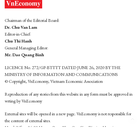
Chairman of the Editorial Board:
Dr. Chu Van Lam
Editor-in-Chief:
Chu Thi Hanh
General Managing Editor:
Mr. Dao Quang Binh
LICENCE No. 272/GP-BTTTT DATED JUNE 26, 2020 BY THE
MINISTRY OF INFORMATION AND COMMUNICATIONS
© Copyright, VnEconomy, Vietnam Economic Association
Reproduction of any stories from this website in any form must be approved in
wrting by VnEconomy
External sites will be opened in a new page. VnEconomy is not responsible for
the content of external sites.
Head Office: 96-98 Hoang Quoc Viet, Cau Giay District, Hanoi
Tel: (84 24) 6260 3760 - (84 24) 3755 2050