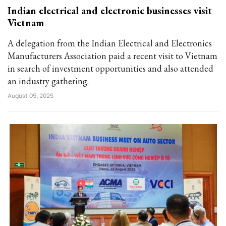
Indian electrical and electronic businesses visit
Vietnam
A delegation from the Indian Electrical and Electronics
Manufacturers Association paid a recent visit to Vietnam
in search of investment opportunities and also attended
an industry gathering.
August 05, 2025