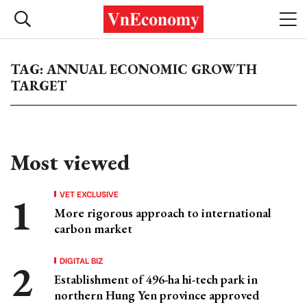
TAG: ANNUAL ECONOMIC GROWTH
TARGET
Most viewed
VET EXCLUSIVE
More rigorous approach to international
carbon market
DIGITAL BIZ
Establishment of 496-ha hi-tech park in
northern Hung Yen province approved