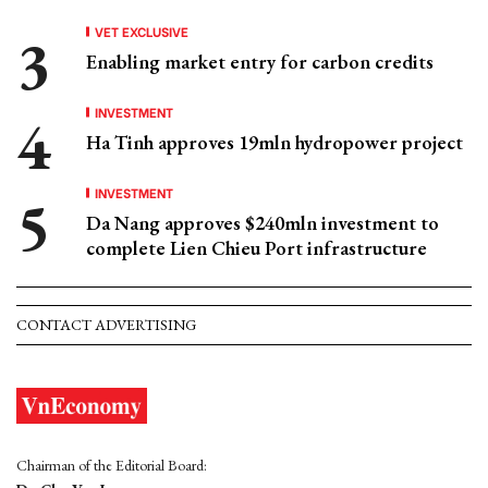
VET EXCLUSIVE
Enabling market entry for carbon credits
INVESTMENT
Ha Tinh approves 19mln hydropower project
INVESTMENT
Da Nang approves $240mln investment to
complete Lien Chieu Port infrastructure
CONTACT ADVERTISING
Chairman of the Editorial Board: