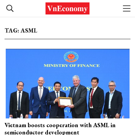
TAG: ASML
Vietnam boosts cooperation with ASML in
semiconductor development