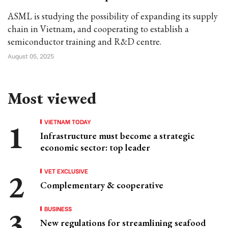
ASML is studying the possibility of expanding its supply
chain in Vietnam, and cooperating to establish a
semiconductor training and R&D centre.
August 05, 2025
Most viewed
VIETNAM TODAY
Infrastructure must become a strategic
economic sector: top leader
VET EXCLUSIVE
Complementary & cooperative
BUSINESS
New regulations for streamlining seafood