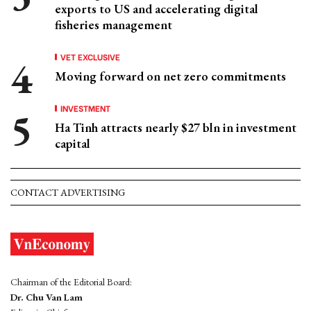
exports to US and accelerating digital
fisheries management
VET EXCLUSIVE
Moving forward on net zero commitments
INVESTMENT
Ha Tinh attracts nearly $27 bln in investment
capital
CONTACT ADVERTISING
Chairman of the Editorial Board:
Dr. Chu Van Lam