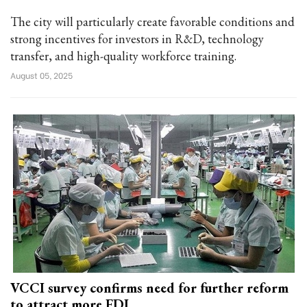
The city will particularly create favorable conditions and
strong incentives for investors in R&D, technology
transfer, and high-quality workforce training.
August 05, 2025
VCCI survey confirms need for further reform
to attract more FDI