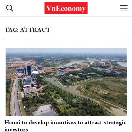
TAG: ATTRACT
Hanoi to develop incentives to attract strategic
investors