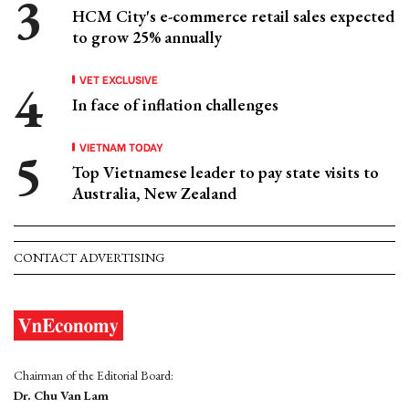
HCM City's e-commerce retail sales expected
to grow 25% annually
VET EXCLUSIVE
In face of inflation challenges
VIETNAM TODAY
Top Vietnamese leader to pay state visits to
Australia, New Zealand
CONTACT ADVERTISING
Chairman of the Editorial Board:
Dr. Chu Van Lam