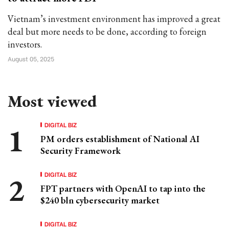
Vietnam’s investment environment has improved a great
deal but more needs to be done, according to foreign
investors.
August 05, 2025
Most viewed
DIGITAL BIZ
PM orders establishment of National AI
Security Framework
DIGITAL BIZ
FPT partners with OpenAI to tap into the
$240 bln cybersecurity market
DIGITAL BIZ