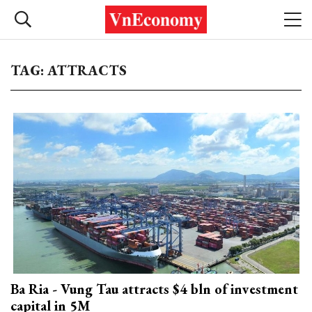
TAG: ATTRACTS
Ba Ria - Vung Tau attracts $4 bln of investment
capital in 5M