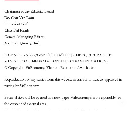
Chairman of the Editorial Board:
Dr. Chu Van Lam
Editor-in-Chief:
Chu Thi Hanh
General Managing Editor:
Mr. Dao Quang Binh
LICENCE No. 272/GP-BTTTT DATED JUNE 26, 2020 BY THE
MINISTRY OF INFORMATION AND COMMUNICATIONS
© Copyright, VnEconomy, Vietnam Economic Association
Reproduction of any stories from this website in any form must be approved in
wrting by VnEconomy
External sites will be opened in a new page. VnEconomy is not responsible for
the content of external sites.
Head Office: 96-98 Hoang Quoc Viet, Cau Giay District, Hanoi
Tel: (84 24) 6260 3760 - (84 24) 3755 2050
This website is developed by
Hemera Media