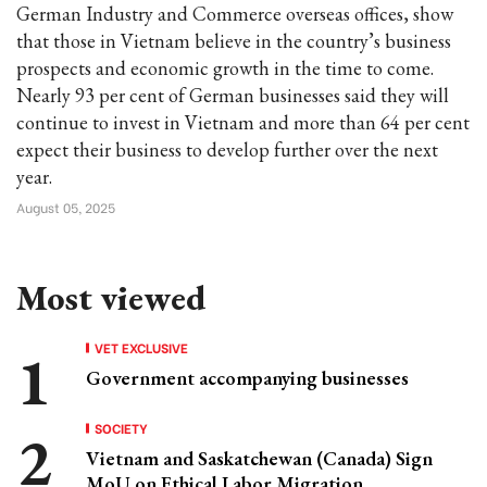
German Industry and Commerce overseas offices, show
that those in Vietnam believe in the country’s business
prospects and economic growth in the time to come.
Nearly 93 per cent of German businesses said they will
continue to invest in Vietnam and more than 64 per cent
expect their business to develop further over the next
year.
August 05, 2025
Most viewed
VET EXCLUSIVE
Government accompanying businesses
SOCIETY
Vietnam and Saskatchewan (Canada) Sign
MoU on Ethical Labor Migration