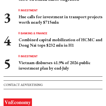
INVESTMENT
Hue calls for investment in transport projects
worth nearly $715mln
BANKING & FINANCE
Combined capital mobilization of HCMC and
Dong Nai tops $232 mln in H1
INVESTMENT
Vietnam disburses 41.9% of 2026 public
investment plan by end-July
CONTACT ADVERTISING