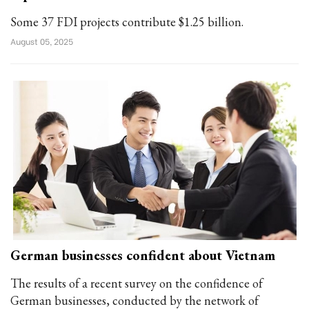
Some 37 FDI projects contribute $1.25 billion.
August 05, 2025
German businesses confident about Vietnam
The results of a recent survey on the confidence of
German businesses, conducted by the network of