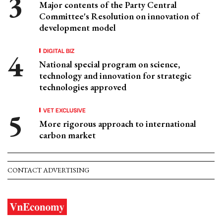
Major contents of the Party Central
Committee's Resolution on innovation of
development model
DIGITAL BIZ
National special program on science,
technology and innovation for strategic
technologies approved
VET EXCLUSIVE
More rigorous approach to international
carbon market
CONTACT ADVERTISING