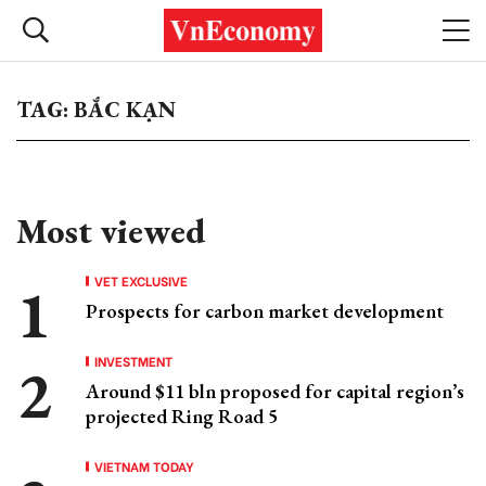
TAG: BẮC KẠN
Most viewed
VET EXCLUSIVE
Prospects for carbon market development
INVESTMENT
Around $11 bln proposed for capital region’s
projected Ring Road 5
VIETNAM TODAY