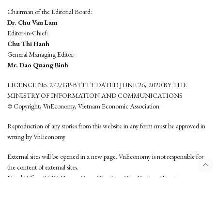
Chairman of the Editorial Board:
Dr. Chu Van Lam
Editor-in-Chief:
Chu Thi Hanh
General Managing Editor:
Mr. Dao Quang Binh
LICENCE No. 272/GP-BTTTT DATED JUNE 26, 2020 BY THE
MINISTRY OF INFORMATION AND COMMUNICATIONS
© Copyright, VnEconomy, Vietnam Economic Association
Reproduction of any stories from this website in any form must be approved in
wrting by VnEconomy
External sites will be opened in a new page. VnEconomy is not responsible for
the content of external sites.
Head Office: 96-98 Hoang Quoc Viet, Cau Giay District, Hanoi
Tel: (84 24) 6260 3760 - (84 24) 3755 2050
This website is developed by
Hemera Media