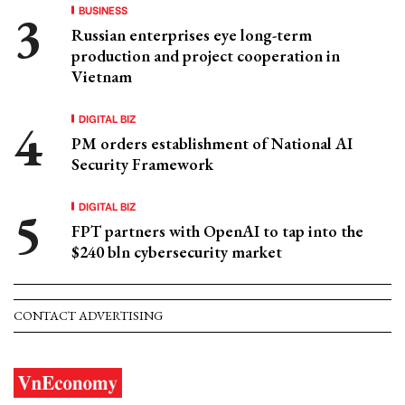
BUSINESS
Russian enterprises eye long-term
production and project cooperation in
Vietnam
DIGITAL BIZ
PM orders establishment of National AI
Security Framework
DIGITAL BIZ
FPT partners with OpenAI to tap into the
$240 bln cybersecurity market
CONTACT ADVERTISING