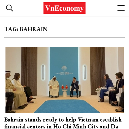
TAG: BAHRAIN
Bahrain stands ready to help Vietnam establish
financial centers in Ho Chi Minh City and Da