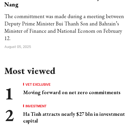
Nang
The committment was made during a meeting between
Deputy Prime Minister Bui Thanh Son and Bahrain’s
Minister of Finance and National Econom on February
12.
August 05, 2025
Most viewed
VET EXCLUSIVE
Moving forward on net zero commitments
INVESTMENT
Ha Tinh attracts nearly $27 bln in investment
capital