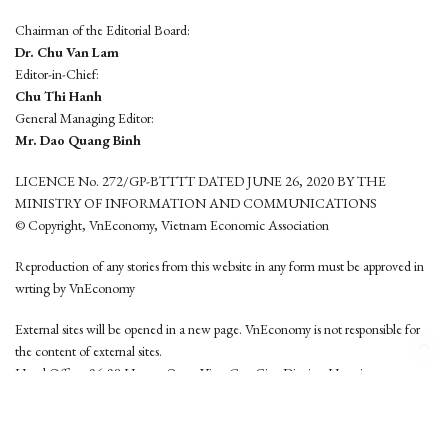
Chairman of the Editorial Board:
Dr. Chu Van Lam
Editor-in-Chief:
Chu Thi Hanh
General Managing Editor:
Mr. Dao Quang Binh
LICENCE No. 272/GP-BTTTT DATED JUNE 26, 2020 BY THE
MINISTRY OF INFORMATION AND COMMUNICATIONS
© Copyright, VnEconomy, Vietnam Economic Association
Reproduction of any stories from this website in any form must be approved in
wrting by VnEconomy
External sites will be opened in a new page. VnEconomy is not responsible for
the content of external sites.
Head Office: 96-98 Hoang Quoc Viet, Cau Giay District, Hanoi
Tel: (84 24) 6260 3760 - (84 24) 3755 2050
This website is developed by
Hemera Media