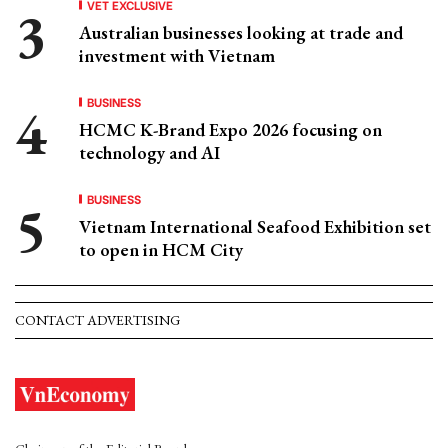
VET EXCLUSIVE
Australian businesses looking at trade and
investment with Vietnam
BUSINESS
HCMC K-Brand Expo 2026 focusing on
technology and AI
BUSINESS
Vietnam International Seafood Exhibition set
to open in HCM City
CONTACT ADVERTISING