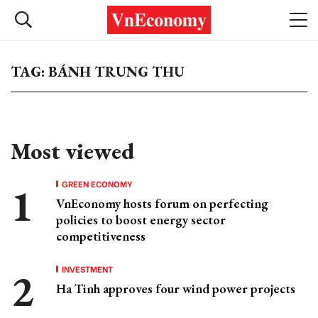
TAG: BÁNH TRUNG THU
Most viewed
GREEN ECONOMY
VnEconomy hosts forum on perfecting
policies to boost energy sector
competitiveness
INVESTMENT
Ha Tinh approves four wind power projects