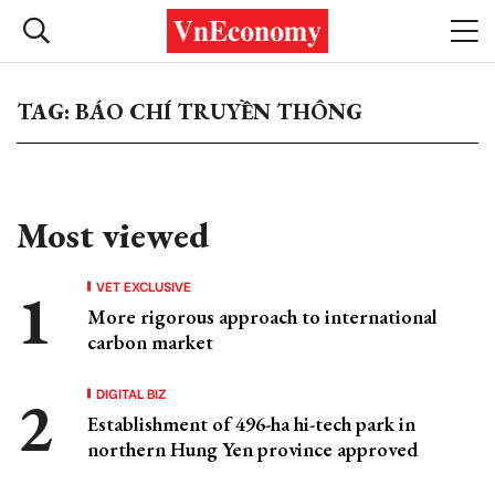
TAG: BÁO CHÍ TRUYỀN THÔNG
Most viewed
VET EXCLUSIVE
More rigorous approach to international
carbon market
DIGITAL BIZ
Establishment of 496-ha hi-tech park in
northern Hung Yen province approved