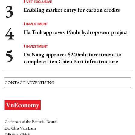
VET EXCLUSIVE
Enabling market entry for carbon credits
INVESTMENT
Ha Tinh approves 19mln hydropower project
INVESTMENT
Da Nang approves $240mln investment to
complete Lien Chieu Port infrastructure
CONTACT ADVERTISING
Chairman of the Editorial Board:
Dr. Chu Van Lam
Editor-in-Chief: