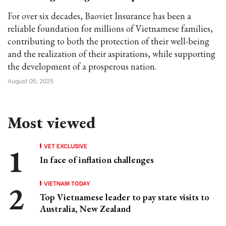
For over six decades, Baoviet Insurance has been a
reliable foundation for millions of Vietnamese families,
contributing to both the protection of their well-being
and the realization of their aspirations, while supporting
the development of a prosperous nation.
August 05, 2025
Most viewed
VET EXCLUSIVE
In face of inflation challenges
VIETNAM TODAY
Top Vietnamese leader to pay state visits to
Australia, New Zealand