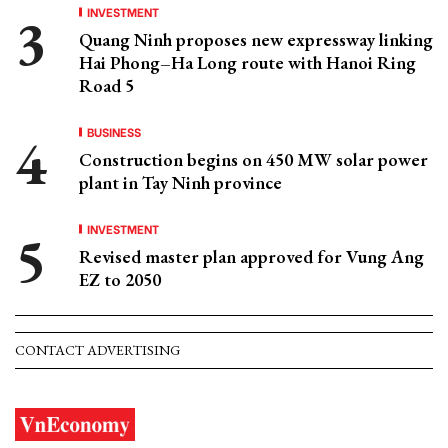
INVESTMENT
Quang Ninh proposes new expressway linking
Hai Phong–Ha Long route with Hanoi Ring
Road 5
BUSINESS
Construction begins on 450 MW solar power
plant in Tay Ninh province
INVESTMENT
Revised master plan approved for Vung Ang
EZ to 2050
CONTACT ADVERTISING