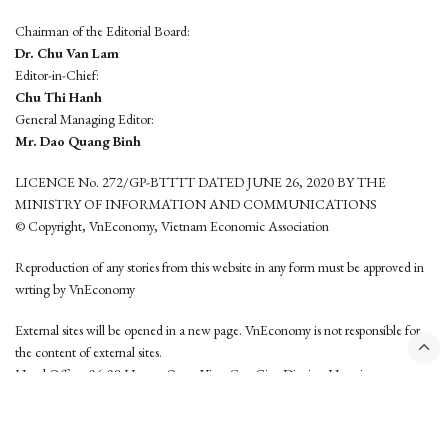
Chairman of the Editorial Board:
Dr. Chu Van Lam
Editor-in-Chief:
Chu Thi Hanh
General Managing Editor:
Mr. Dao Quang Binh
LICENCE No. 272/GP-BTTTT DATED JUNE 26, 2020 BY THE
MINISTRY OF INFORMATION AND COMMUNICATIONS
© Copyright, VnEconomy, Vietnam Economic Association
Reproduction of any stories from this website in any form must be approved in
wrting by VnEconomy
External sites will be opened in a new page. VnEconomy is not responsible for
the content of external sites.
Head Office: 96-98 Hoang Quoc Viet, Cau Giay District, Hanoi
Tel: (84 24) 6260 3760 - (84 24) 3755 2050
This website is developed by
Hemera Media