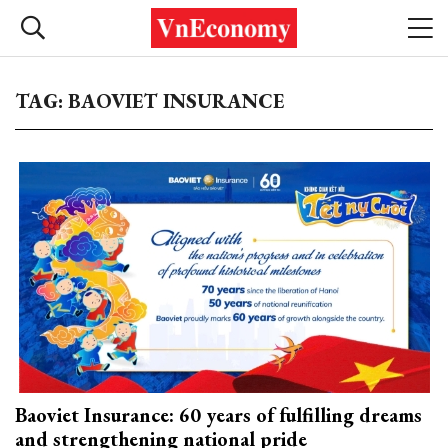
TAG: BAOVIET INSURANCE
Baoviet Insurance: 60 years of fulfilling dreams
and strengthening national pride