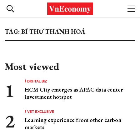
TAG: BÍ THƯ THANH HOÁ
Most viewed
DIGITAL BIZ
HCM City emerges as APAC data center
investment hotspot
VET EXCLUSIVE
Learning experience from other carbon
markets