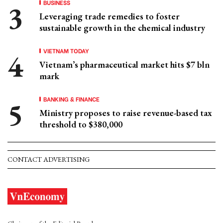
BUSINESS
Leveraging trade remedies to foster
sustainable growth in the chemical industry
VIETNAM TODAY
Vietnam’s pharmaceutical market hits $7 bln
mark
BANKING & FINANCE
Ministry proposes to raise revenue-based tax
threshold to $380,000
CONTACT ADVERTISING