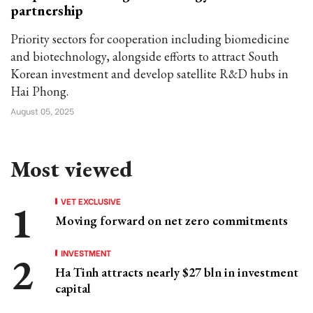
partnership
Priority sectors for cooperation including biomedicine
and biotechnology, alongside efforts to attract South
Korean investment and develop satellite R&D hubs in
Hai Phong.
August 05, 2025
Most viewed
VET EXCLUSIVE
Moving forward on net zero commitments
INVESTMENT
Ha Tinh attracts nearly $27 bln in investment
capital