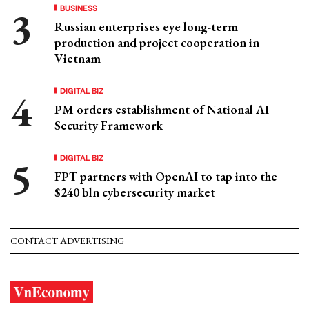
BUSINESS
Russian enterprises eye long-term
production and project cooperation in
Vietnam
DIGITAL BIZ
PM orders establishment of National AI
Security Framework
DIGITAL BIZ
FPT partners with OpenAI to tap into the
$240 bln cybersecurity market
CONTACT ADVERTISING