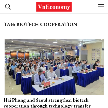
TAG: BIOTECH COOPERATION
Hai Phong and Seoul strengthen biotech
cooperation through technology transfer