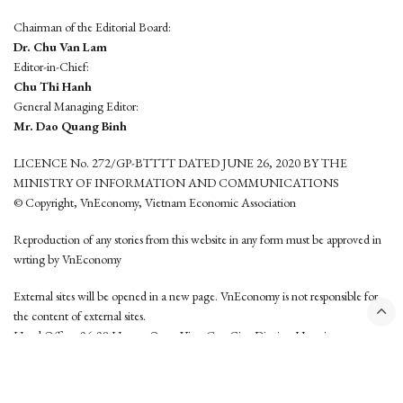
Chairman of the Editorial Board:
Dr. Chu Van Lam
Editor-in-Chief:
Chu Thi Hanh
General Managing Editor:
Mr. Dao Quang Binh
LICENCE No. 272/GP-BTTTT DATED JUNE 26, 2020 BY THE
MINISTRY OF INFORMATION AND COMMUNICATIONS
© Copyright, VnEconomy, Vietnam Economic Association
Reproduction of any stories from this website in any form must be approved in
wrting by VnEconomy
External sites will be opened in a new page. VnEconomy is not responsible for
the content of external sites.
Head Office: 96-98 Hoang Quoc Viet, Cau Giay District, Hanoi
Tel: (84 24) 6260 3760 - (84 24) 3755 2050
This website is developed by
Hemera Media