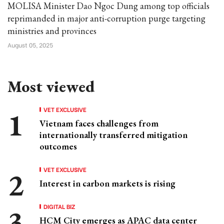
MOLISA Minister Dao Ngoc Dung among top officials
reprimanded in major anti-corruption purge targeting
ministries and provinces
August 05, 2025
Most viewed
VET EXCLUSIVE
Vietnam faces challenges from
internationally transferred mitigation
outcomes
VET EXCLUSIVE
Interest in carbon markets is rising
DIGITAL BIZ
HCM City emerges as APAC data center