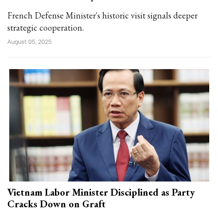
French Defense Minister's historic visit signals deeper
strategic cooperation.
August 05, 2025
Vietnam Labor Minister Disciplined as Party
Cracks Down on Graft