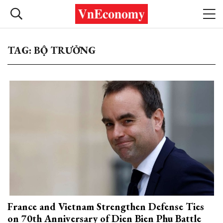
TAG: BỘ TRƯỞNG
France and Vietnam Strengthen Defense Ties
on 70th Anniversary of Dien Bien Phu Battle