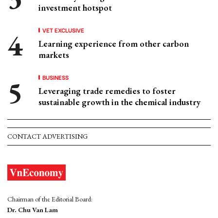
investment hotspot
VET EXCLUSIVE
Learning experience from other carbon
markets
BUSINESS
Leveraging trade remedies to foster
sustainable growth in the chemical industry
CONTACT ADVERTISING
Chairman of the Editorial Board:
Dr. Chu Van Lam