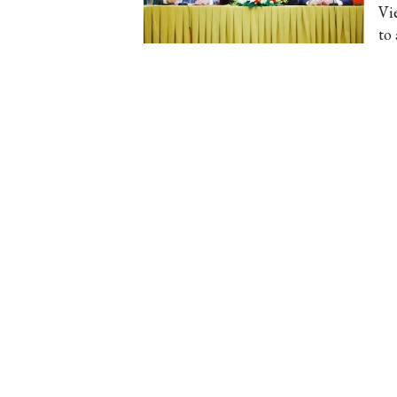
Vi
to 