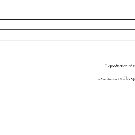
Reproduction of an
External sites will be 