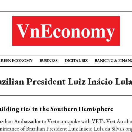
GREEN ECONOMY
BUSINESS
DIGITAL BIZ
BANKING & FINAN
zilian President Luiz Inácio Lula
ilding ties in the Southern Hemisphere
azilian Ambassador to Vietnam spoke with VET’s Viet An abo
nificance of Brazilian President Luiz Inácio Lula da Silva's on