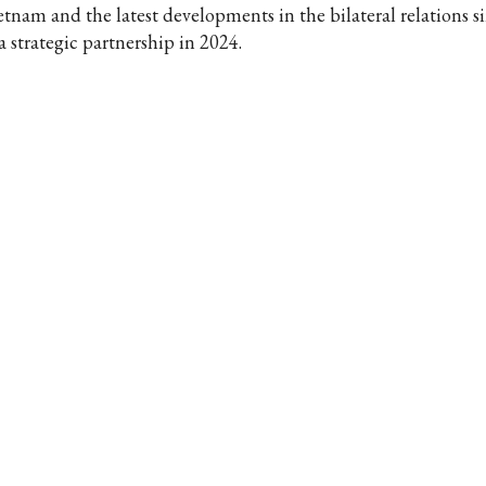
etnam and the latest developments in the bilateral relations s
a strategic partnership in 2024.