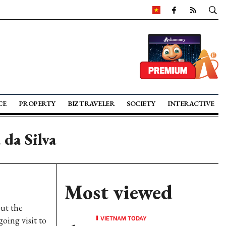
CE
PROPERTY
BIZ TRAVELER
SOCIETY
INTERACTIVE
 da Silva
Most viewed
ut the
VIETNAM TODAY
going visit to