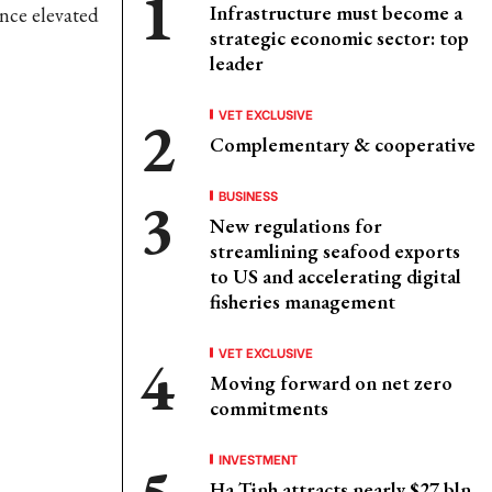
Infrastructure must become a
ince elevated
strategic economic sector: top
leader
VET EXCLUSIVE
Complementary & cooperative
BUSINESS
New regulations for
streamlining seafood exports
to US and accelerating digital
fisheries management
VET EXCLUSIVE
Moving forward on net zero
commitments
INVESTMENT
Ha Tinh attracts nearly $27 bln