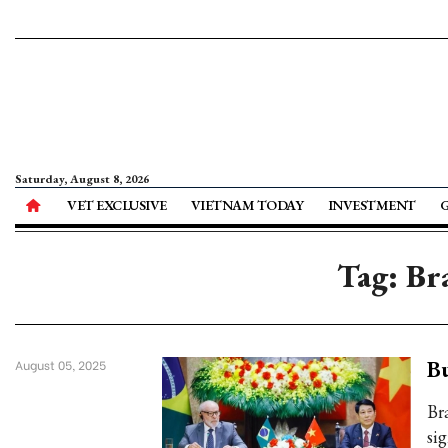
Saturday, August 8, 2026
VET EXCLUSIVE
VIETNAM TODAY
INVESTMENT
Tag: Bra
Bu
August 05, 2025
Br
sig