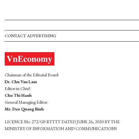
CONTACT ADVERTISING
Chairman of the Editorial Board:
Dr. Chu Van Lam
Editor-in-Chief:
Chu Thi Hanh
General Managing Editor:
Mr. Dao Quang Binh
LICENCE No. 272/GP-BTTTT DATED JUNE 26, 2020 BY THE
MINISTRY OF INFORMATION AND COMMUNICATIONS