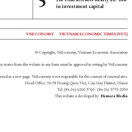
in investment capital
VNECONOMY
VIETNAM ECONOMIC TIMES (VET)
© Copyright, VnEconomy, Vietnam Economic Association
y stories from this website in any form must be approved in wrting by VnEconomy
opened in a new page. VnEconomy is not responsible for the content of external sites.
Head Office: 96-98 Hoang Quoc Viet, Cau Giay District, Hanoi
Tel: (84 24) 6260 3760 - (84 24) 3755 2050
This website is developed by
Hemera Media