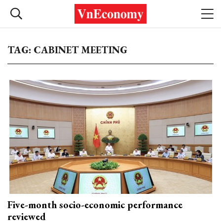
TAG: CABINET MEETING
Five-month socio-economic performance
reviewed