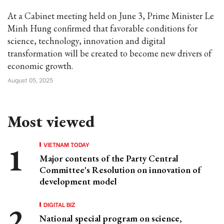
At a Cabinet meeting held on June 3, Prime Minister Le
Minh Hung confirmed that favorable conditions for
science, technology, innovation and digital
transformation will be created to become new drivers of
economic growth.
August 05, 2025
Most viewed
VIETNAM TODAY
Major contents of the Party Central
Committee's Resolution on innovation of
development model
DIGITAL BIZ
National special program on science,