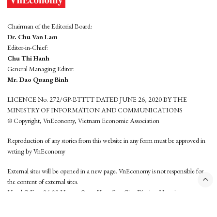
Chairman of the Editorial Board:
Dr. Chu Van Lam
Editor-in-Chief:
Chu Thi Hanh
General Managing Editor:
Mr. Dao Quang Binh
LICENCE No. 272/GP-BTTTT DATED JUNE 26, 2020 BY THE
MINISTRY OF INFORMATION AND COMMUNICATIONS
© Copyright, VnEconomy, Vietnam Economic Association
Reproduction of any stories from this website in any form must be approved in
wrting by VnEconomy
External sites will be opened in a new page. VnEconomy is not responsible for
the content of external sites.
Head Office: 96-98 Hoang Quoc Viet, Cau Giay District, Hanoi
Tel: (84 24) 6260 3760 - (84 24) 3755 2050
This website is developed by
Hemera Media