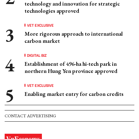
technology and innovation for strategic
technologies approved
VET EXCLUSIVE
More rigorous approach to international
carbon market
DIGITAL BIZ
Establishment of 496-ha hi-tech park in
northern Hung Yen province approved
VET EXCLUSIVE
Enabling market entry for carbon credits
CONTACT ADVERTISING