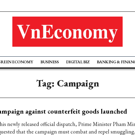
GREEN ECONOMY
BUSINESS
DIGITAL BIZ
BANKING & FINAN
Tag: Campaign
mpaign against counterfeit goods launched
 his newly released official dispatch, Prime Minister Pham M
quested that the campaign must combat and repel smuggling,