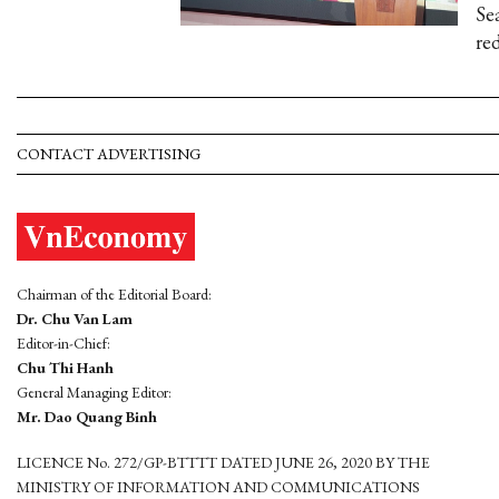
Se
re
CONTACT ADVERTISING
Chairman of the Editorial Board:
Dr. Chu Van Lam
Editor-in-Chief:
Chu Thi Hanh
General Managing Editor:
Mr. Dao Quang Binh
LICENCE No. 272/GP-BTTTT DATED JUNE 26, 2020 BY THE
MINISTRY OF INFORMATION AND COMMUNICATIONS