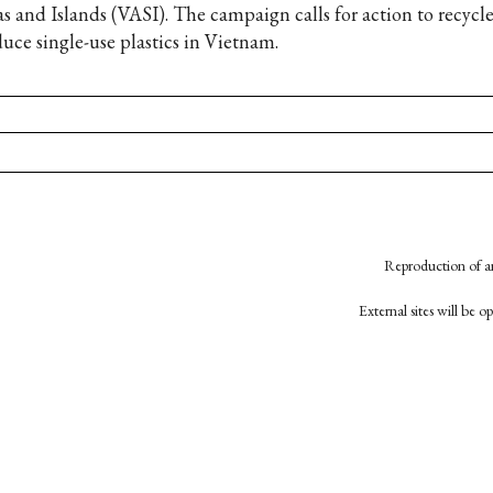
as and Islands (VASI). The campaign calls for action to recycle
duce single-use plastics in Vietnam.
Reproduction of an
External sites will be 