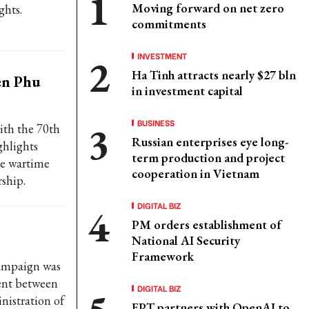
Moving forward on net zero
ghts.
commitments
INVESTMENT
Ha Tinh attracts nearly $27 bln
en Phu
in investment capital
BUSINESS
ith the 70th
Russian enterprises eye long-
ghlights
term production and project
me wartime
cooperation in Vietnam
rship.
DIGITAL BIZ
PM orders establishment of
National AI Security
Framework
campaign was
ment between
DIGITAL BIZ
istration of
FPT partners with OpenAI to