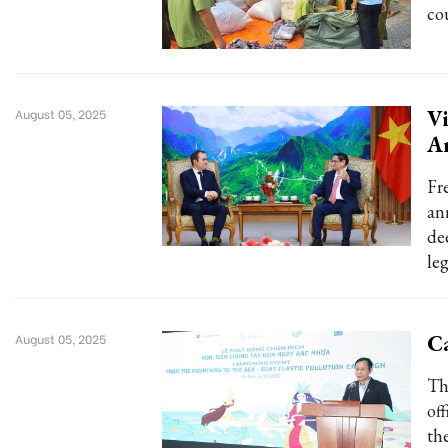
co
Vi
August 05, 2025
A
Fr
an
de
le
Ca
August 05, 2025
Th
of
th