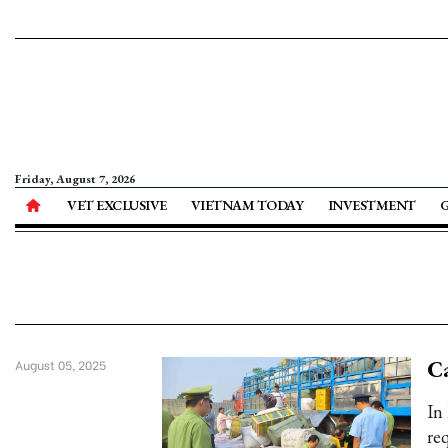
Friday, August 7, 2026
VET EXCLUSIVE
VIETNAM TODAY
INVESTMENT
Ca
August 05, 2025
In
re