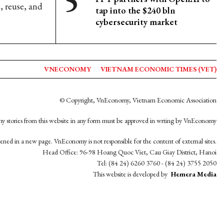
, reuse, and
tap into the $240 bln
cybersecurity market
VNECONOMY
VIETNAM ECONOMIC TIMES (VET)
© Copyright, VnEconomy, Vietnam Economic Association
y stories from this website in any form must be approved in wrting by VnEconomy
opened in a new page. VnEconomy is not responsible for the content of external sites.
Head Office: 96-98 Hoang Quoc Viet, Cau Giay District, Hanoi
Tel: (84 24) 6260 3760 - (84 24) 3755 2050
This website is developed by
Hemera Media