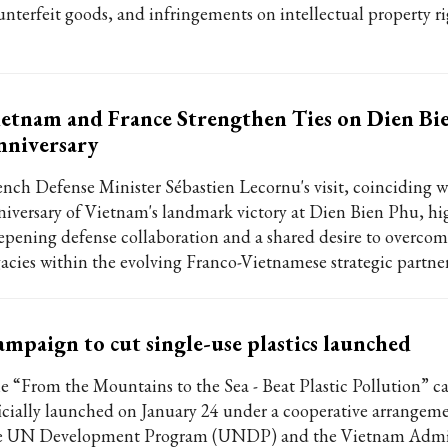
unterfeit goods, and infringements on intellectual property ri
etnam and France Strengthen Ties on Dien Bi
nniversary
ench Defense Minister Sébastien Lecornu's visit, coinciding w
niversary of Vietnam's landmark victory at Dien Bien Phu, hi
epening defense collaboration and a shared desire to overco
gacies within the evolving Franco-Vietnamese strategic partne
mpaign to cut single-use plastics launched
e “From the Mountains to the Sea - Beat Plastic Pollution” 
ficially launched on January 24 under a cooperative arrange
e UN Development Program (UNDP) and the Vietnam Admin