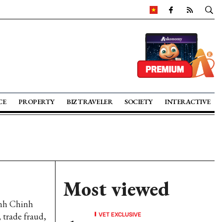
CE
PROPERTY
BIZ TRAVELER
SOCIETY
INTERACTIVE
Most viewed
inh Chinh
VET EXCLUSIVE
 trade fraud,