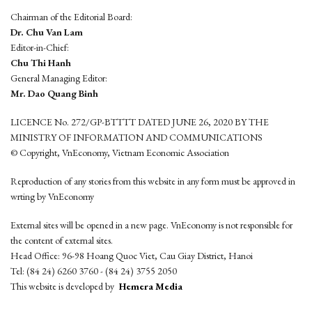
Chairman of the Editorial Board:
Dr. Chu Van Lam
Editor-in-Chief:
Chu Thi Hanh
General Managing Editor:
Mr. Dao Quang Binh
LICENCE No. 272/GP-BTTTT DATED JUNE 26, 2020 BY THE
MINISTRY OF INFORMATION AND COMMUNICATIONS
© Copyright, VnEconomy, Vietnam Economic Association
Reproduction of any stories from this website in any form must be approved in
wrting by VnEconomy
External sites will be opened in a new page. VnEconomy is not responsible for
the content of external sites.
Head Office: 96-98 Hoang Quoc Viet, Cau Giay District, Hanoi
Tel: (84 24) 6260 3760 - (84 24) 3755 2050
This website is developed by
Hemera Media