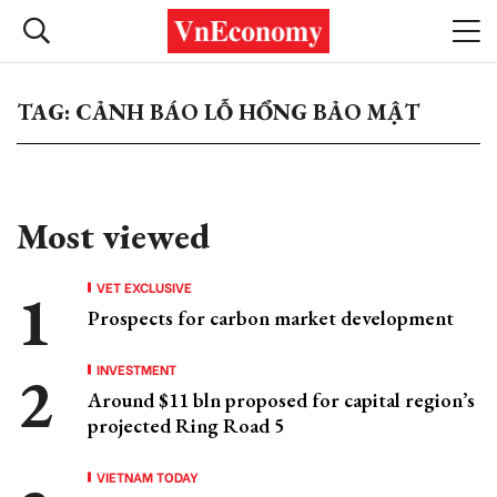
TAG: CẢNH BÁO LỖ HỔNG BẢO MẬT
Most viewed
VET EXCLUSIVE
Prospects for carbon market development
INVESTMENT
Around $11 bln proposed for capital region’s
projected Ring Road 5
VIETNAM TODAY