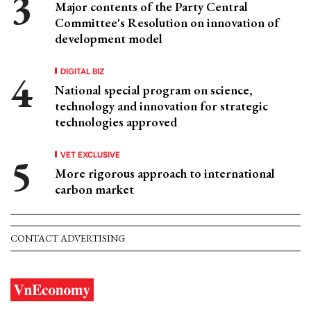
Major contents of the Party Central
Committee's Resolution on innovation of
development model
DIGITAL BIZ
National special program on science,
technology and innovation for strategic
technologies approved
VET EXCLUSIVE
More rigorous approach to international
carbon market
CONTACT ADVERTISING