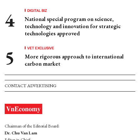
DIGITAL BIZ
National special program on science,
technology and innovation for strategic
technologies approved
VET EXCLUSIVE
More rigorous approach to international
carbon market
CONTACT ADVERTISING
Chairman of the Editorial Board:
Dr. Chu Van Lam
Editor-in-Chief: