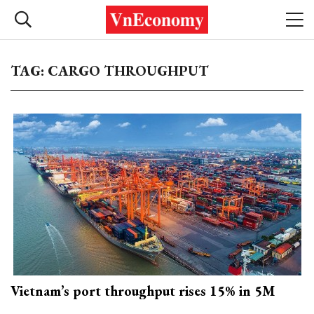
TAG: CARGO THROUGHPUT
Vietnam’s port throughput rises 15% in 5M