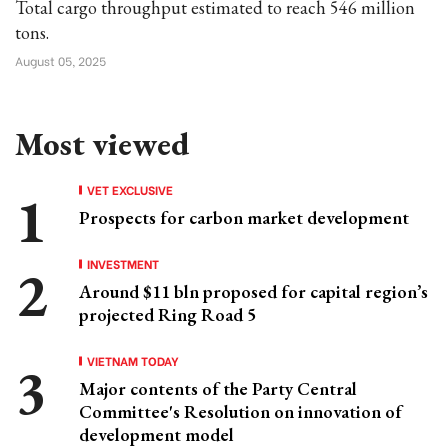
Total cargo throughput estimated to reach 546 million
tons.
August 05, 2025
Most viewed
VET EXCLUSIVE
Prospects for carbon market development
INVESTMENT
Around $11 bln proposed for capital region’s
projected Ring Road 5
VIETNAM TODAY
Major contents of the Party Central
Committee's Resolution on innovation of
development model