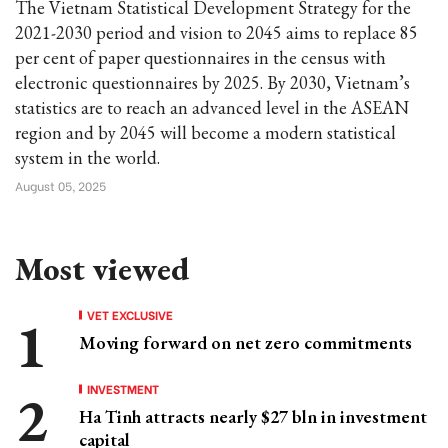
The Vietnam Statistical Development Strategy for the
2021-2030 period and vision to 2045 aims to replace 85
per cent of paper questionnaires in the census with
electronic questionnaires by 2025. By 2030, Vietnam’s
statistics are to reach an advanced level in the ASEAN
region and by 2045 will become a modern statistical
system in the world.
August 05, 2025
Most viewed
VET EXCLUSIVE
Moving forward on net zero commitments
INVESTMENT
Ha Tinh attracts nearly $27 bln in investment
capital