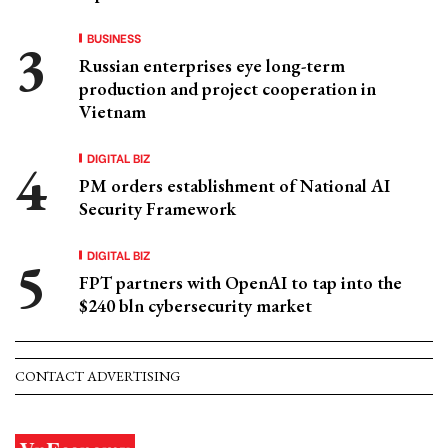
BUSINESS
Russian enterprises eye long-term
production and project cooperation in
Vietnam
DIGITAL BIZ
PM orders establishment of National AI
Security Framework
DIGITAL BIZ
FPT partners with OpenAI to tap into the
$240 bln cybersecurity market
CONTACT ADVERTISING