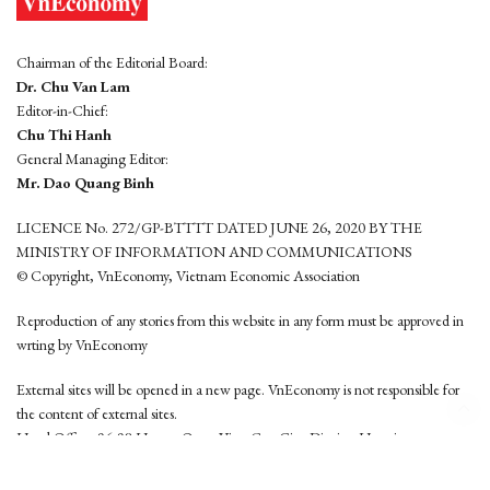
Chairman of the Editorial Board:
Dr. Chu Van Lam
Editor-in-Chief:
Chu Thi Hanh
General Managing Editor:
Mr. Dao Quang Binh
LICENCE No. 272/GP-BTTTT DATED JUNE 26, 2020 BY THE
MINISTRY OF INFORMATION AND COMMUNICATIONS
© Copyright, VnEconomy, Vietnam Economic Association
Reproduction of any stories from this website in any form must be approved in
wrting by VnEconomy
External sites will be opened in a new page. VnEconomy is not responsible for
the content of external sites.
Head Office: 96-98 Hoang Quoc Viet, Cau Giay District, Hanoi
Tel: (84 24) 6260 3760 - (84 24) 3755 2050
This website is developed by
Hemera Media