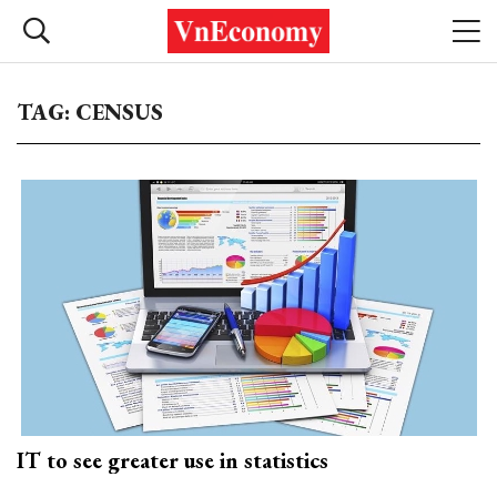
TAG: CENSUS
IT to see greater use in statistics