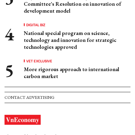
Committee's Resolution on innovation of
development model
DIGITAL BIZ
National special program on science,
technology and innovation for strategic
technologies approved
VET EXCLUSIVE
More rigorous approach to international
carbon market
CONTACT ADVERTISING