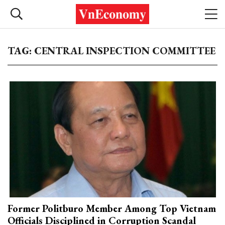
TAG: CENTRAL INSPECTION COMMITTEE
Former Politburo Member Among Top Vietnam
Officials Disciplined in Corruption Scandal