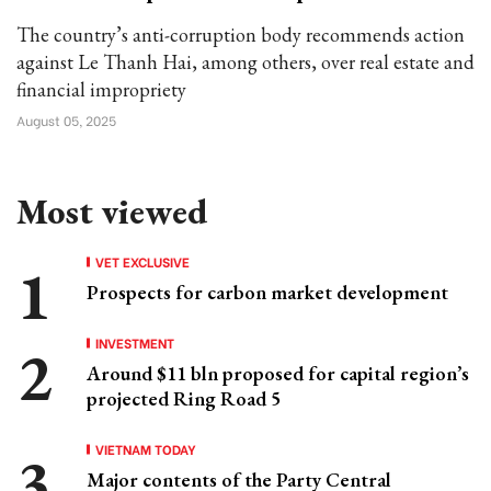
The country’s anti-corruption body recommends action
against Le Thanh Hai, among others, over real estate and
financial impropriety
August 05, 2025
Most viewed
VET EXCLUSIVE
Prospects for carbon market development
INVESTMENT
Around $11 bln proposed for capital region’s
projected Ring Road 5
VIETNAM TODAY
Major contents of the Party Central