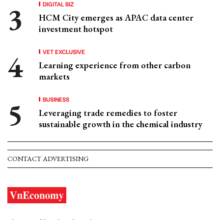
DIGITAL BIZ
HCM City emerges as APAC data center
investment hotspot
VET EXCLUSIVE
Learning experience from other carbon
markets
BUSINESS
Leveraging trade remedies to foster
sustainable growth in the chemical industry
CONTACT ADVERTISING