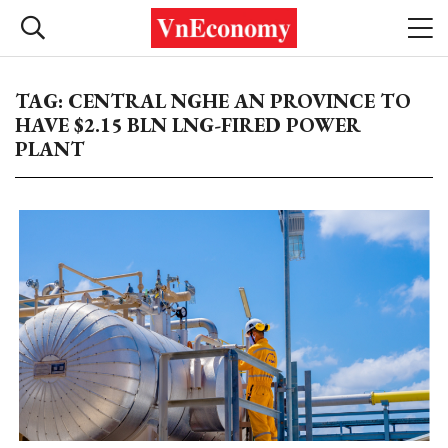
TAG: CENTRAL NGHE AN PROVINCE TO
HAVE $2.15 BLN LNG-FIRED POWER
PLANT