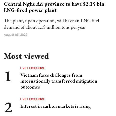
Central Nghe An province to have $2.15 bln
LNG-fired power plant
The plant, upon operation, will have an LNG fuel
demand of about 1.15 million tons per year.
August 05, 2025
Most viewed
VET EXCLUSIVE
Vietnam faces challenges from
internationally transferred mitigation
outcomes
VET EXCLUSIVE
Interest in carbon markets is rising