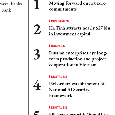
Moving forward on net zero
etween banks
commitments
n bank
INVESTMENT
Ha Tinh attracts nearly $27 bln
in investment capital
BUSINESS
Russian enterprises eye long-
term production and project
cooperation in Vietnam
DIGITAL BIZ
PM orders establishment of
National AI Security
Framework
DIGITAL BIZ
FPT partners with OpenAI to