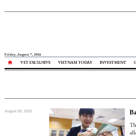
Friday, August 7, 2026
VET EXCLUSIVE
VIETNAM TODAY
INVESTMENT
Ba
August 05, 2025
Th
al