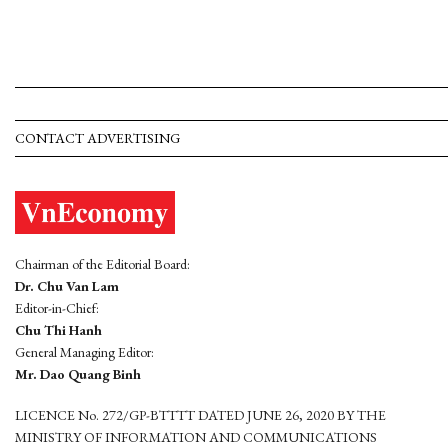
CONTACT ADVERTISING
Chairman of the Editorial Board:
Dr. Chu Van Lam
Editor-in-Chief:
Chu Thi Hanh
General Managing Editor:
Mr. Dao Quang Binh
LICENCE No. 272/GP-BTTTT DATED JUNE 26, 2020 BY THE
MINISTRY OF INFORMATION AND COMMUNICATIONS