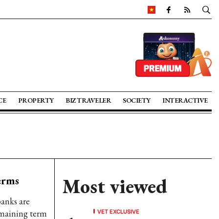
CE
PROPERTY
BIZ TRAVELER
SOCIETY
INTERACTIVE
erms
Most viewed
banks are
VET EXCLUSIVE
remaining term