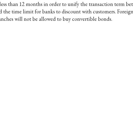
 less than 12 months in order to unify the transaction term b
d the time limit for banks to discount with customers. Foreig
anches will not be allowed to buy convertible bonds.