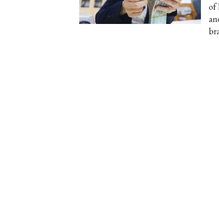
of
an
br