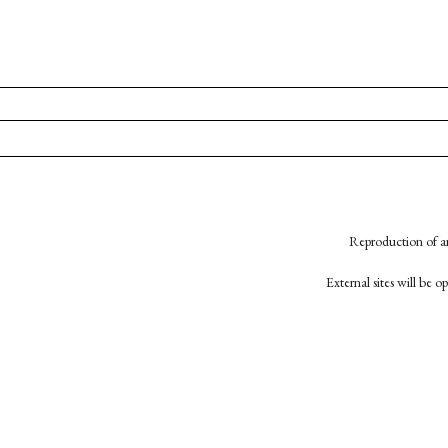
Reproduction of an
External sites will be 