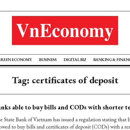
GREEN ECONOMY
BUSINESS
DIGITAL BIZ
BANKING & FINAN
Tag: certificates of deposit
nks able to buy bills and CODs with shorter t
e State Bank of Vietnam has issued a regulation stating that 
lowed to buy bills and certificates of deposit (CODs) with a 