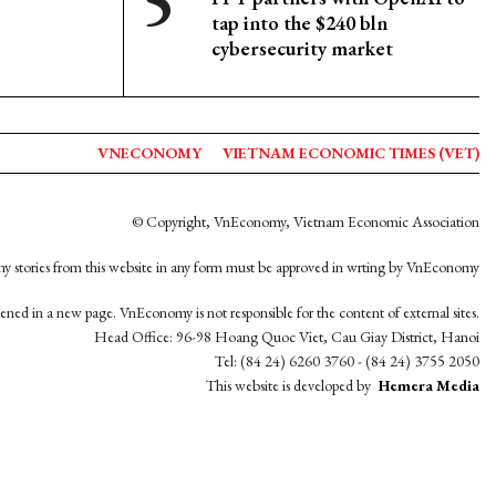
tap into the $240 bln
cybersecurity market
VNECONOMY
VIETNAM ECONOMIC TIMES (VET)
© Copyright, VnEconomy, Vietnam Economic Association
y stories from this website in any form must be approved in wrting by VnEconomy
opened in a new page. VnEconomy is not responsible for the content of external sites.
Head Office: 96-98 Hoang Quoc Viet, Cau Giay District, Hanoi
Tel: (84 24) 6260 3760 - (84 24) 3755 2050
This website is developed by
Hemera Media