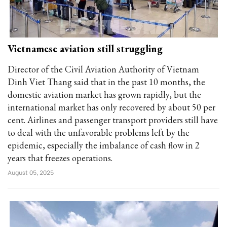
Vietnamese aviation still struggling
Director of the Civil Aviation Authority of Vietnam
Dinh Viet Thang said that in the past 10 months, the
domestic aviation market has grown rapidly, but the
international market has only recovered by about 50 per
cent. Airlines and passenger transport providers still have
to deal with the unfavorable problems left by the
epidemic, especially the imbalance of cash flow in 2
years that freezes operations.
August 05, 2025