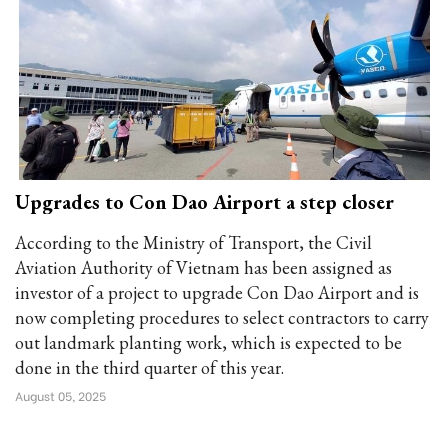
Upgrades to Con Dao Airport a step closer
According to the Ministry of Transport, the Civil
Aviation Authority of Vietnam has been assigned as
investor of a project to upgrade Con Dao Airport and is
now completing procedures to select contractors to carry
out landmark planting work, which is expected to be
done in the third quarter of this year.
August 05, 2025