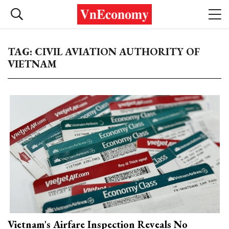
TAG: CIVIL AVIATION AUTHORITY OF
VIETNAM
Vietnam's Airfare Inspection Reveals No