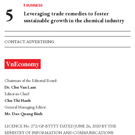
BUSINESS
Leveraging trade remedies to foster
sustainable growth in the chemical industry
CONTACT ADVERTISING
Chairman of the Editorial Board:
Dr. Chu Van Lam
Editor-in-Chief:
Chu Thi Hanh
General Managing Editor:
Mr. Dao Quang Binh
LICENCE No. 272/GP-BTTTT DATED JUNE 26, 2020 BY THE
MINISTRY OF INFORMATION AND COMMUNICATIONS