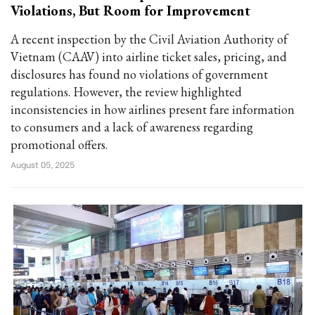
Violations, But Room for Improvement
A recent inspection by the Civil Aviation Authority of
Vietnam (CAAV) into airline ticket sales, pricing, and
disclosures has found no violations of government
regulations. However, the review highlighted
inconsistencies in how airlines present fare information
to consumers and a lack of awareness regarding
promotional offers.
August 05, 2025