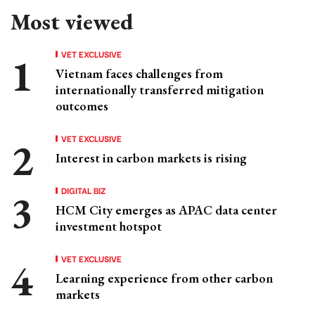
Most viewed
VET EXCLUSIVE
Vietnam faces challenges from
internationally transferred mitigation
outcomes
VET EXCLUSIVE
Interest in carbon markets is rising
DIGITAL BIZ
HCM City emerges as APAC data center
investment hotspot
VET EXCLUSIVE
Learning experience from other carbon
markets