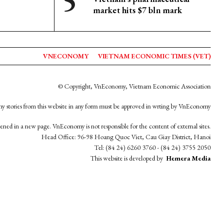
market hits $7 bln mark
VNECONOMY
VIETNAM ECONOMIC TIMES (VET)
© Copyright, VnEconomy, Vietnam Economic Association
y stories from this website in any form must be approved in wrting by VnEconomy
opened in a new page. VnEconomy is not responsible for the content of external sites.
Head Office: 96-98 Hoang Quoc Viet, Cau Giay District, Hanoi
Tel: (84 24) 6260 3760 - (84 24) 3755 2050
This website is developed by
Hemera Media