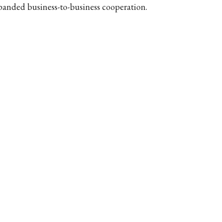
panded business-to-business cooperation.