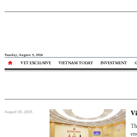
Sunday, August 9, 2026
VET EXCLUSIVE
VIETNAM TODAY
INVESTMENT
Vi
August 05, 2025
Th
en