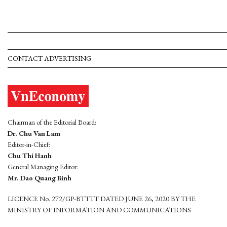
CONTACT ADVERTISING
Chairman of the Editorial Board:
Dr. Chu Van Lam
Editor-in-Chief:
Chu Thi Hanh
General Managing Editor:
Mr. Dao Quang Binh
LICENCE No. 272/GP-BTTTT DATED JUNE 26, 2020 BY THE
MINISTRY OF INFORMATION AND COMMUNICATIONS