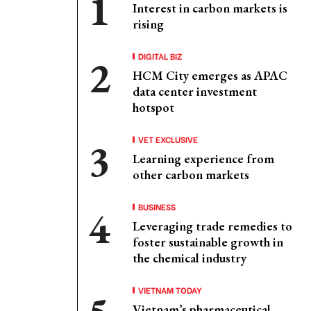
Interest in carbon markets is
rising
DIGITAL BIZ
HCM City emerges as APAC
data center investment
hotspot
VET EXCLUSIVE
Learning experience from
other carbon markets
BUSINESS
Leveraging trade remedies to
foster sustainable growth in
the chemical industry
VIETNAM TODAY
Vietnam’s pharmaceutical