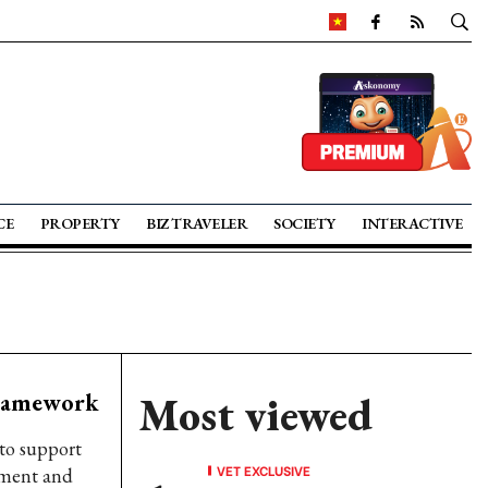
CE
PROPERTY
BIZ TRAVELER
SOCIETY
INTERACTIVE
framework
Most viewed
to support
VET EXCLUSIVE
ement and