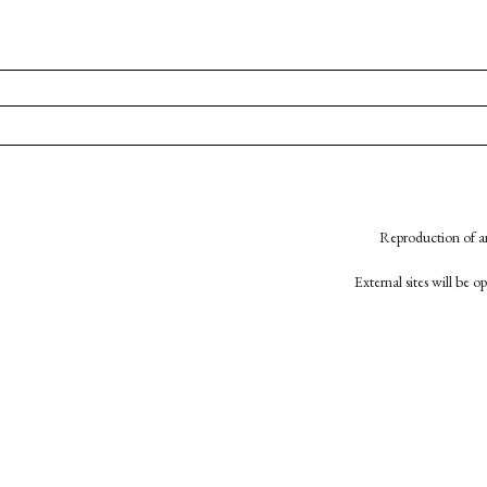
Reproduction of an
External sites will be 