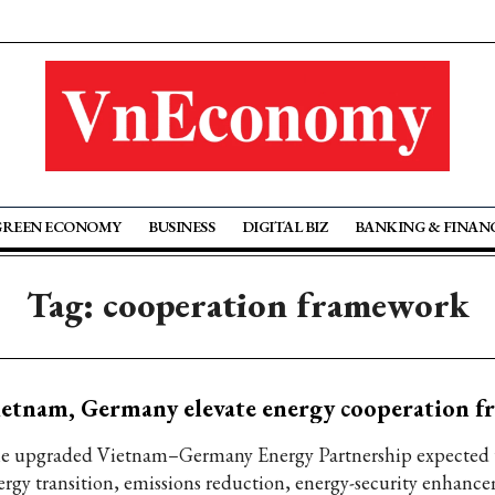
GREEN ECONOMY
BUSINESS
DIGITAL BIZ
BANKING & FINAN
Tag: cooperation framework
etnam, Germany elevate energy cooperation 
e upgraded Vietnam–Germany Energy Partnership expected 
ergy transition, emissions reduction, energy-security enhanc