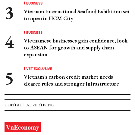
BUSINESS
Vietnam International Seafood Exhibition set
to open in HCM City
BUSINESS
Vietnamese businesses gain confidence, look
to ASEAN for growth and supply chain
expansion
VET EXCLUSIVE
Vietnam’s carbon credit market needs
clearer rules and stronger infrastructure
CONTACT ADVERTISING