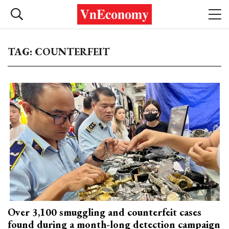
TAG: COUNTERFEIT
Over 3,100 smuggling and counterfeit cases
found during a month-long detection campaign