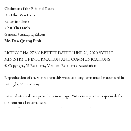
Chairman of the Editorial Board:
Dr. Chu Van Lam
Editor-in-Chief:
Chu Thi Hanh
General Managing Editor:
Mr. Dao Quang Binh
LICENCE No. 272/GP-BTTTT DATED JUNE 26, 2020 BY THE
MINISTRY OF INFORMATION AND COMMUNICATIONS
© Copyright, VnEconomy, Vietnam Economic Association
Reproduction of any stories from this website in any form must be approved in
wrting by VnEconomy
External sites will be opened in a new page. VnEconomy is not responsible for
the content of external sites.
Head Office: 96-98 Hoang Quoc Viet, Cau Giay District, Hanoi
Tel: (84 24) 6260 3760 - (84 24) 3755 2050
This website is developed by
Hemera Media