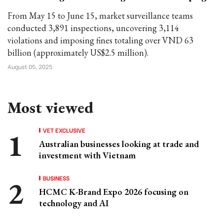
From May 15 to June 15, market surveillance teams
conducted 3,891 inspections, uncovering 3,114
violations and imposing fines totaling over VND 63
billion (approximately US$2.5 million).
August 05, 2025
Most viewed
VET EXCLUSIVE
Australian businesses looking at trade and
investment with Vietnam
BUSINESS
HCMC K-Brand Expo 2026 focusing on
technology and AI