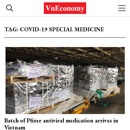
TAG: COVID-19 SPECIAL MEDICINE
Batch of Pfizer antiviral medication arrives in
Vietnam