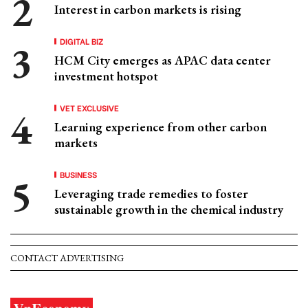
Interest in carbon markets is rising
DIGITAL BIZ
HCM City emerges as APAC data center
investment hotspot
VET EXCLUSIVE
Learning experience from other carbon
markets
BUSINESS
Leveraging trade remedies to foster
sustainable growth in the chemical industry
CONTACT ADVERTISING