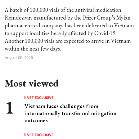
A batch of 100,000 vials of the antiviral medication
Remdesivir, manufactured by the Pfizer Group’s Mylan
pharmaceutical company, has been delivered to Vietnam
to support localities heavily affected by Covid-19.
Another 100,000 vials are expected to arrive in Vietnam
within the next few days.
August 05, 2025
Most viewed
VET EXCLUSIVE
Vietnam faces challenges from
internationally transferred mitigation
outcomes
VET EXCLUSIVE