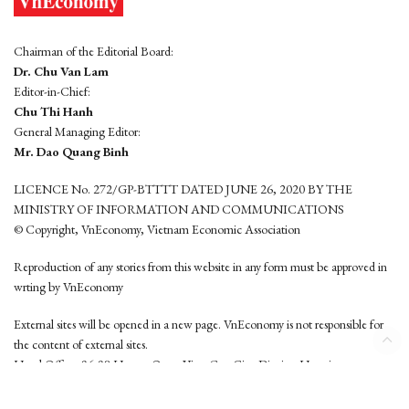
Chairman of the Editorial Board:
Dr. Chu Van Lam
Editor-in-Chief:
Chu Thi Hanh
General Managing Editor:
Mr. Dao Quang Binh
LICENCE No. 272/GP-BTTTT DATED JUNE 26, 2020 BY THE
MINISTRY OF INFORMATION AND COMMUNICATIONS
© Copyright, VnEconomy, Vietnam Economic Association
Reproduction of any stories from this website in any form must be approved in
wrting by VnEconomy
External sites will be opened in a new page. VnEconomy is not responsible for
the content of external sites.
Head Office: 96-98 Hoang Quoc Viet, Cau Giay District, Hanoi
Tel: (84 24) 6260 3760 - (84 24) 3755 2050
This website is developed by
Hemera Media