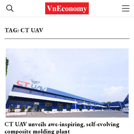
TAG: CT UAV
CT UAV unveils awe-inspiring, self-evolving
composite molding plant