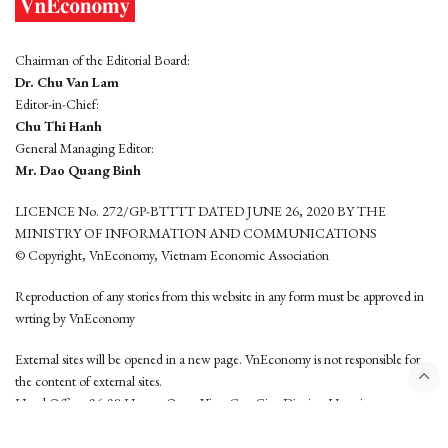
Chairman of the Editorial Board:
Dr. Chu Van Lam
Editor-in-Chief:
Chu Thi Hanh
General Managing Editor:
Mr. Dao Quang Binh
LICENCE No. 272/GP-BTTTT DATED JUNE 26, 2020 BY THE
MINISTRY OF INFORMATION AND COMMUNICATIONS
© Copyright, VnEconomy, Vietnam Economic Association
Reproduction of any stories from this website in any form must be approved in
wrting by VnEconomy
External sites will be opened in a new page. VnEconomy is not responsible for
the content of external sites.
Head Office: 96-98 Hoang Quoc Viet, Cau Giay District, Hanoi
Tel: (84 24) 6260 3760 - (84 24) 3755 2050
This website is developed by
Hemera Media