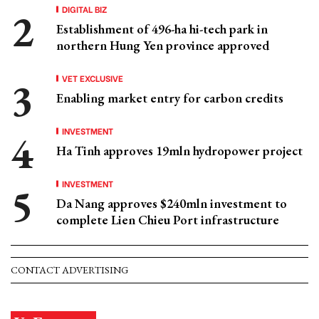
DIGITAL BIZ
Establishment of 496-ha hi-tech park in
northern Hung Yen province approved
VET EXCLUSIVE
Enabling market entry for carbon credits
INVESTMENT
Ha Tinh approves 19mln hydropower project
INVESTMENT
Da Nang approves $240mln investment to
complete Lien Chieu Port infrastructure
CONTACT ADVERTISING