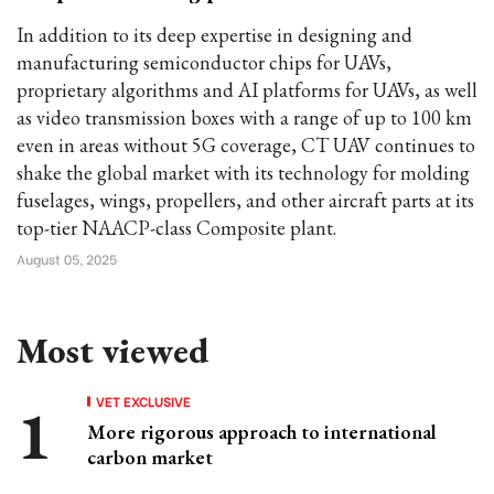
In addition to its deep expertise in designing and
manufacturing semiconductor chips for UAVs,
proprietary algorithms and AI platforms for UAVs, as well
as video transmission boxes with a range of up to 100 km
even in areas without 5G coverage, CT UAV continues to
shake the global market with its technology for molding
fuselages, wings, propellers, and other aircraft parts at its
top-tier NAACP-class Composite plant.
August 05, 2025
Most viewed
VET EXCLUSIVE
More rigorous approach to international
carbon market