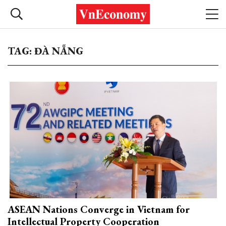
TAG: ĐÀ NẴNG
ASEAN Nations Converge in Vietnam for
Intellectual Property Cooperation