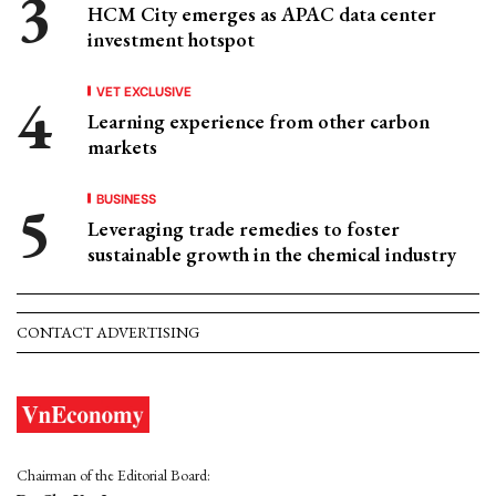
HCM City emerges as APAC data center
investment hotspot
VET EXCLUSIVE
Learning experience from other carbon
markets
BUSINESS
Leveraging trade remedies to foster
sustainable growth in the chemical industry
CONTACT ADVERTISING
Chairman of the Editorial Board: