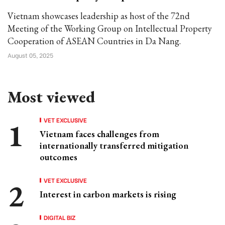
Vietnam showcases leadership as host of the 72nd
Meeting of the Working Group on Intellectual Property
Cooperation of ASEAN Countries in Da Nang.
August 05, 2025
Most viewed
VET EXCLUSIVE
Vietnam faces challenges from
internationally transferred mitigation
outcomes
VET EXCLUSIVE
Interest in carbon markets is rising
DIGITAL BIZ