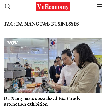
TAG: DA NANG F&B BUSINESSES
Da Nang hosts specialized F&B trade
promotion exhibition