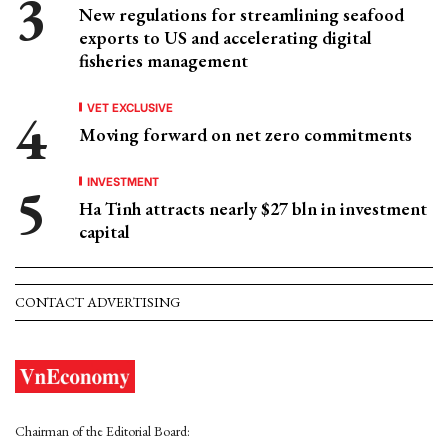
New regulations for streamlining seafood
exports to US and accelerating digital
fisheries management
VET EXCLUSIVE
Moving forward on net zero commitments
INVESTMENT
Ha Tinh attracts nearly $27 bln in investment
capital
CONTACT ADVERTISING
Chairman of the Editorial Board: