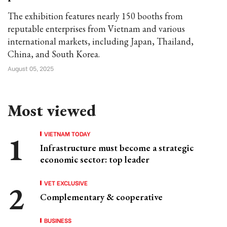
The exhibition features nearly 150 booths from
reputable enterprises from Vietnam and various
international markets, including Japan, Thailand,
China, and South Korea.
August 05, 2025
Most viewed
VIETNAM TODAY
Infrastructure must become a strategic
economic sector: top leader
VET EXCLUSIVE
Complementary & cooperative
BUSINESS