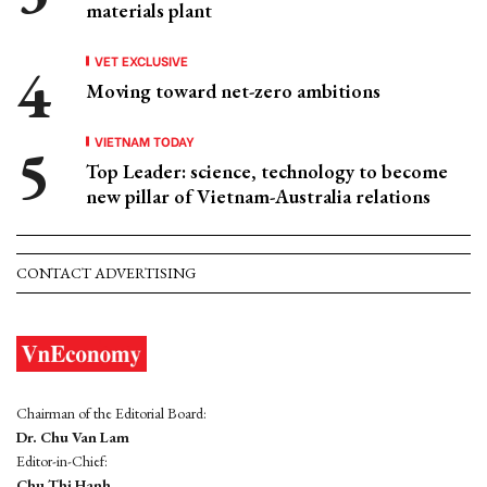
materials plant
VET EXCLUSIVE
Moving toward net-zero ambitions
VIETNAM TODAY
Top Leader: science, technology to become
new pillar of Vietnam-Australia relations
CONTACT ADVERTISING
Chairman of the Editorial Board:
Dr. Chu Van Lam
Editor-in-Chief:
Chu Thi Hanh