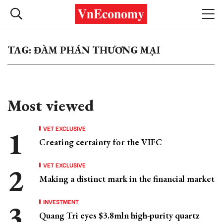
TAG: ĐÀM PHÁN THƯƠNG MẠI
Most viewed
VET EXCLUSIVE
Creating certainty for the VIFC
VET EXCLUSIVE
Making a distinct mark in the financial market
INVESTMENT
Quang Tri eyes $3.8mln high-purity quartz