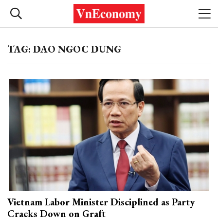
TAG: DAO NGOC DUNG
Vietnam Labor Minister Disciplined as Party
Cracks Down on Graft