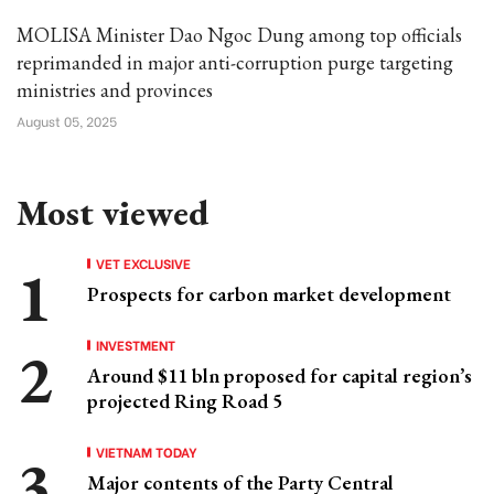
MOLISA Minister Dao Ngoc Dung among top officials
reprimanded in major anti-corruption purge targeting
ministries and provinces
August 05, 2025
Most viewed
VET EXCLUSIVE
Prospects for carbon market development
INVESTMENT
Around $11 bln proposed for capital region’s
projected Ring Road 5
VIETNAM TODAY
Major contents of the Party Central