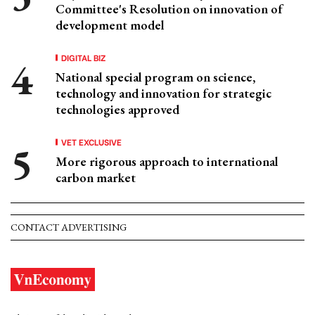
Committee's Resolution on innovation of
development model
DIGITAL BIZ
National special program on science,
technology and innovation for strategic
technologies approved
VET EXCLUSIVE
More rigorous approach to international
carbon market
CONTACT ADVERTISING