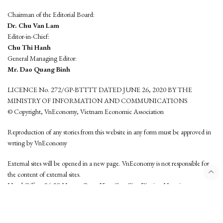
Chairman of the Editorial Board:
Dr. Chu Van Lam
Editor-in-Chief:
Chu Thi Hanh
General Managing Editor:
Mr. Dao Quang Binh
LICENCE No. 272/GP-BTTTT DATED JUNE 26, 2020 BY THE
MINISTRY OF INFORMATION AND COMMUNICATIONS
© Copyright, VnEconomy, Vietnam Economic Association
Reproduction of any stories from this website in any form must be approved in
wrting by VnEconomy
External sites will be opened in a new page. VnEconomy is not responsible for
the content of external sites.
Head Office: 96-98 Hoang Quoc Viet, Cau Giay District, Hanoi
Tel: (84 24) 6260 3760 - (84 24) 3755 2050
This website is developed by
Hemera Media