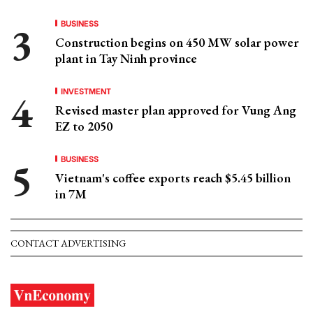
BUSINESS
Construction begins on 450 MW solar power
plant in Tay Ninh province
INVESTMENT
Revised master plan approved for Vung Ang
EZ to 2050
BUSINESS
Vietnam's coffee exports reach $5.45 billion
in 7M
CONTACT ADVERTISING