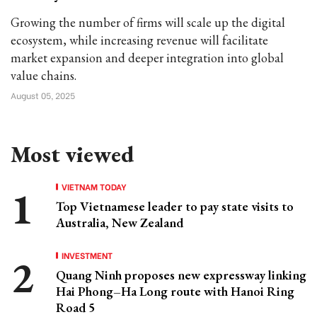
Growing the number of firms will scale up the digital
ecosystem, while increasing revenue will facilitate
market expansion and deeper integration into global
value chains.
August 05, 2025
Most viewed
VIETNAM TODAY
Top Vietnamese leader to pay state visits to
Australia, New Zealand
INVESTMENT
Quang Ninh proposes new expressway linking
Hai Phong–Ha Long route with Hanoi Ring
Road 5