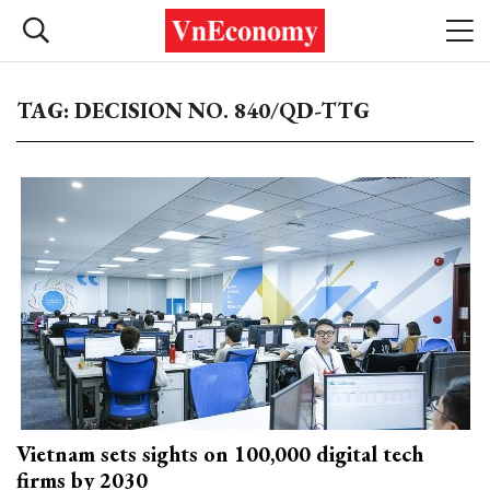
TAG: DECISION NO. 840/QD-TTG
Vietnam sets sights on 100,000 digital tech
firms by 2030