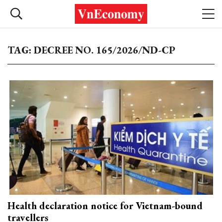
TAG: DECREE NO. 165/2026/ND-CP
Health declaration notice for Vietnam-bound
travellers