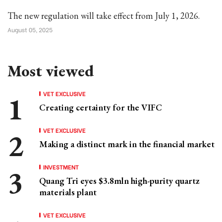
The new regulation will take effect from July 1, 2026.
August 05, 2025
Most viewed
VET EXCLUSIVE
Creating certainty for the VIFC
VET EXCLUSIVE
Making a distinct mark in the financial market
INVESTMENT
Quang Tri eyes $3.8mln high-purity quartz
materials plant
VET EXCLUSIVE