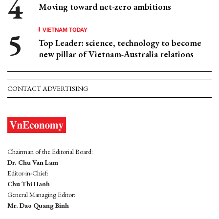
Moving toward net-zero ambitions
VIETNAM TODAY
Top Leader: science, technology to become
new pillar of Vietnam-Australia relations
CONTACT ADVERTISING
Chairman of the Editorial Board:
Dr. Chu Van Lam
Editor-in-Chief:
Chu Thi Hanh
General Managing Editor:
Mr. Dao Quang Binh