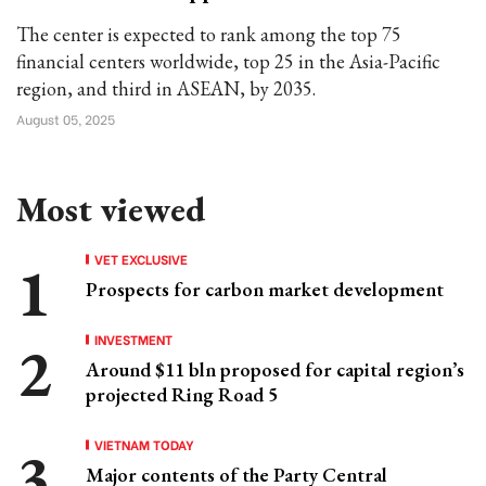
The center is expected to rank among the top 75
financial centers worldwide, top 25 in the Asia-Pacific
region, and third in ASEAN, by 2035.
August 05, 2025
Most viewed
VET EXCLUSIVE
Prospects for carbon market development
INVESTMENT
Around $11 bln proposed for capital region’s
projected Ring Road 5
VIETNAM TODAY
Major contents of the Party Central