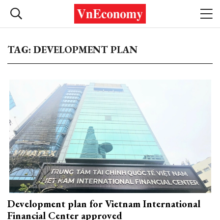
TAG: DEVELOPMENT PLAN
Development plan for Vietnam International
Financial Center approved