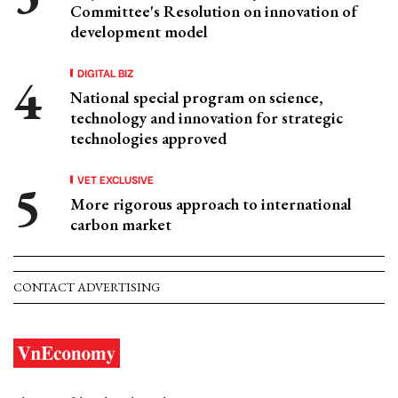
Committee's Resolution on innovation of
development model
DIGITAL BIZ
National special program on science,
technology and innovation for strategic
technologies approved
VET EXCLUSIVE
More rigorous approach to international
carbon market
CONTACT ADVERTISING