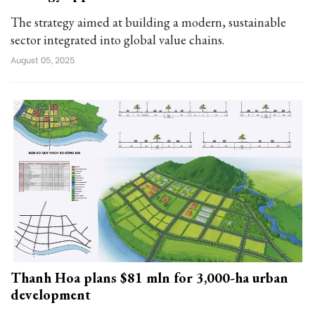
The strategy aimed at building a modern, sustainable
sector integrated into global value chains.
August 05, 2025
Thanh Hoa plans $81 mln for 3,000-ha urban
development