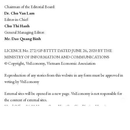
Chairman of the Editorial Board:
Dr. Chu Van Lam
Editor-in-Chief:
Chu Thi Hanh
General Managing Editor:
Mr. Dao Quang Binh
LICENCE No. 272/GP-BTTTT DATED JUNE 26, 2020 BY THE
MINISTRY OF INFORMATION AND COMMUNICATIONS
© Copyright, VnEconomy, Vietnam Economic Association
Reproduction of any stories from this website in any form must be approved in
wrting by VnEconomy
External sites will be opened in a new page. VnEconomy is not responsible for
the content of external sites.
Head Office: 96-98 Hoang Quoc Viet, Cau Giay District, Hanoi
Tel: (84 24) 6260 3760 - (84 24) 3755 2050
This website is developed by
Hemera Media