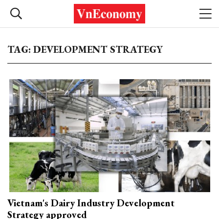
TAG: DEVELOPMENT STRATEGY
Vietnam's Dairy Industry Development
Strategy approved