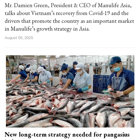
Mr. Damien Green, President & CEO of Manulife Asia,
talks about Vietnam’s recovery from Covid-19 and the
drivers that promote the country as an important market
in Manulife’s growth strategy in Asia.
August 05, 2025
New long-term strategy needed for pangasius