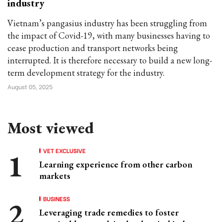
industry
Vietnam’s pangasius industry has been struggling from
the impact of Covid-19, with many businesses having to
cease production and transport networks being
interrupted. It is therefore necessary to build a new long-
term development strategy for the industry.
August 05, 2025
Most viewed
VET EXCLUSIVE
Learning experience from other carbon
markets
BUSINESS
Leveraging trade remedies to foster