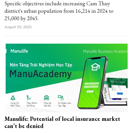
Specific objectives include increasing Cam Thuy
district's urban population from 16,214 in 2024 to
25,000 by 2045.
August 05, 2025
Manulife: Potential of local insurance market
can’t be denied