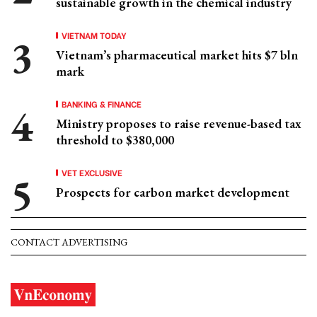
sustainable growth in the chemical industry
VIETNAM TODAY
Vietnam’s pharmaceutical market hits $7 bln
mark
BANKING & FINANCE
Ministry proposes to raise revenue-based tax
threshold to $380,000
VET EXCLUSIVE
Prospects for carbon market development
CONTACT ADVERTISING