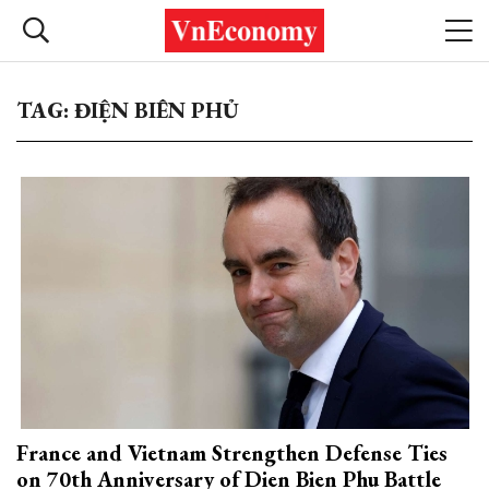
TAG: ĐIỆN BIÊN PHỦ
France and Vietnam Strengthen Defense Ties
on 70th Anniversary of Dien Bien Phu Battle