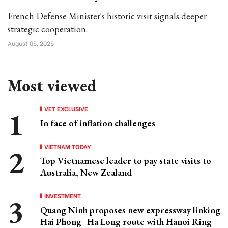
French Defense Minister's historic visit signals deeper
strategic cooperation.
August 05, 2025
Most viewed
VET EXCLUSIVE
In face of inflation challenges
VIETNAM TODAY
Top Vietnamese leader to pay state visits to
Australia, New Zealand
INVESTMENT
Quang Ninh proposes new expressway linking
Hai Phong–Ha Long route with Hanoi Ring