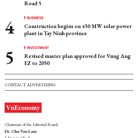
Road 5
BUSINESS
Construction begins on 450 MW solar power
plant in Tay Ninh province
INVESTMENT
Revised master plan approved for Vung Ang
EZ to 2050
CONTACT ADVERTISING
Chairman of the Editorial Board:
Dr. Chu Van Lam