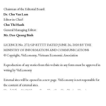
Chairman of the Editorial Board:
Dr. Chu Van Lam
Editor-in-Chief:
Chu Thi Hanh
General Managing Editor:
Mr. Dao Quang Binh
LICENCE No. 272/GP-BTTTT DATED JUNE 26, 2020 BY THE
MINISTRY OF INFORMATION AND COMMUNICATIONS
© Copyright, VnEconomy, Vietnam Economic Association
Reproduction of any stories from this website in any form must be approved in
wrting by VnEconomy
External sites will be opened in a new page. VnEconomy is not responsible for
the content of external sites.
Head Office: 96-98 Hoang Quoc Viet, Cau Giay District, Hanoi
Tel: (84 24) 6260 3760 - (84 24) 3755 2050
This website is developed by
Hemera Media