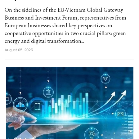
On the sidelines of the EU-Vietnam Global Gateway
Business and Investment Forum, representatives from
European businesses shared key perspectives on
cooperative opportunities in two crucial pillars: green
energy and digital transformation...
August 05, 2025