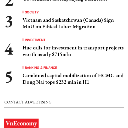
SOCIETY
Vietnam and Saskatchewan (Canada) Sign
MoU on Ethical Labor Migration
INVESTMENT
Hue calls for investment in transport projects
worth nearly $715mln
BANKING & FINANCE
Combined capital mobilization of HCMC and
Dong Nai tops $232 mln in H1
CONTACT ADVERTISING