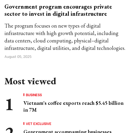
Government program encourages private
sector to invest in digital infrastructure
The program focuses on new types of digital
infrastructure with high growth potential, including
data centers, cloud computing, physical–digital
infrastructure, digital utilities, and digital technologies.
August 05, 2025
Most viewed
BUSINESS
Vietnam's coffee exports reach $5.45 billion
in 7M
VET EXCLUSIVE
Government accompanying businesses