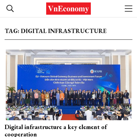
TAG: DIGITAL INFRASTRUCTURE
Digital infrastructure a key element of
cooperation